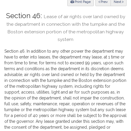
ious
Print Page
Prev
Next
Section 46:
Lease of air rights over land owned by
the department in connection with the turnpike and the
Boston extension portion of the metropolitan highway
system
Section 46. In addition to any other power the department may
have to enter into leases, the department may lease, at 1 time or
from time to time, for terms not to exceed 99 years, upon such
terms and conditions as the department in its discretion deems
advisable, air rights over land owned or held by the department
in connection with the turnpike and the Boston extension portion
of the metropolitan highway system, including rights for
support, access, utilities, light and air for such purposes as, in
the opinion of the department, shall not impair the construction,
full use, safety, maintenance, repair, operation or revenues of the
turnpike or the metropolitan highway system but any such lease
for a period of 40 years or more shall be subject to the approval
of the governor. Any lease granted under this section may, with
the consent of the department, be assigned, pledged or