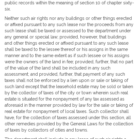
public records within the meaning of section 10 of chapter sixty-
six.
Neither such air rights nor any buildings or other things erected
or affixed pursuant to any such lease nor the proceeds from any
such lease shall be taxed or assessed to the department under
any general or special law; provided, however, that buildings
and other things erected or affixed pursuant to any such lease
shall be taxed to the lessee thereof or his assigns in the same
manner and to the same extent as if such lessee or his assigns
were the owners of the land in fee; provided, further, that no part
of the value of the land shall be included in any such
assessment; and provided, further, that payment of any such
taxes shall not be enforced by a lien upon or sale or taking of
such land except that the leasehold estate may be sold or taken
by the collector of taxes of the city or town wherein such real
estate is situated for the nonpayment of any tax assessed as
aforesaid in the manner provided by law for the sale or taking of
real estate for nonpayment of local taxes. Such collector shall
have, for the collection of taxes assessed under this section, all
other remedies provided by the General Laws for the collection
of taxes by collectors of cities and towns.