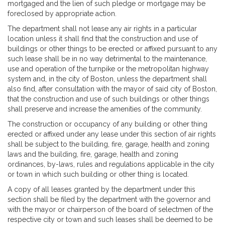
mortgaged and the lien of such pledge or mortgage may be
foreclosed by appropriate action.
The department shall not lease any air rights in a particular
location unless it shall find that the construction and use of
buildings or other things to be erected or affixed pursuant to any
such lease shall be in no way detrimental to the maintenance,
use and operation of the turnpike or the metropolitan highway
system and, in the city of Boston, unless the department shall
also find, after consultation with the mayor of said city of Boston,
that the construction and use of such buildings or other things
shall preserve and increase the amenities of the community.
The construction or occupancy of any building or other thing
erected or affixed under any lease under this section of air rights
shall be subject to the building, fire, garage, health and zoning
laws and the building, fire, garage, health and zoning
ordinances, by-laws, rules and regulations applicable in the city
or town in which such building or other thing is located.
A copy of all leases granted by the department under this
section shall be filed by the department with the governor and
with the mayor or chairperson of the board of selectmen of the
respective city or town and such leases shall be deemed to be