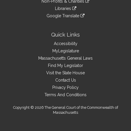
site
Non-Profits & Charities
external
an
to
link
site
Libraries
external
an
to
link
site
Google Translate
external
an
to
link
site
external
an
to
site
external
an
Quick Links
site
external
Accessibility
site
MyLegislature
Massachusetts General Laws
Find My Legislator
Visit the State House
Contact Us
Privacy Policy
Terms And Conditions
Copyright © 2026 The General Court of the Commonwealth of
Massachusetts