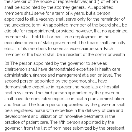
the speaker of the house or representatives; and 3 of whom
shall be appointed by the attorney general. All appointed
members shall serve for a term of 5 years, but a person
appointed to fill a vacancy shall serve only for the remainder of
the unexpired term. An appointed member of the board shall be
eligible for reappointment; provided, however, that no appointed
member shall hold full or part-time employment in the
executive branch of state government. The board shall annually
elect 1 of its members to serve as vice-chairperson. Each
member of the board shall be a resident of the commonwealth.
(2) The person appointed by the governor to serve as
chairperson shall have demonstrated expertise in health care
administration, finance and management at a senior level. The
second person appointed by the governor, shall have
demonstrated expertise in representing hospitals or hospital
health systems. The third person appointed by the governor
shall have demonstrated expertise in health plan administration
and finance. The fourth person appointed by the governor shall
be a registered nurse with expertise in the delivery of care and
development and utilization of innovative treatments in the
practice of patient care. The fifth person appointed by the
governor, from the list of nominees submitted by the president