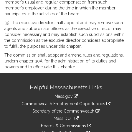
member's usual and regular compensation from such
member's employer during the time in which the member
participates in the activities of the board.
(g) The executive director shall appoint and may remove such
agents and subordinate officers as the executive director may
consider necessary and may establish such subdivisions within
the commission as the excutive director considers appropriate
to fulfill the purposes under this chapter,.
The commission shall adopt and amend rules and regulations,
underh chapter 30A, for the administration of its duties and
powers and to effectuate this chapter.
Site
Helpful Massachusetts Links
Information
Mass.gov
&
link
Commonwealth Employment Opportunities
to
Links
link
Secretary of the Commonwealth
an
to
link
Mass DOT
external
an
to
link
site
Boards & Commissions
external
an
to
link