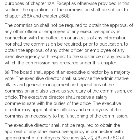
purposes of chapter 12A. Except as otherwise provided in this
section, the operations of the commission shall be subject to
chapter 268A and chapter 268B.
The commission shall not be required to obtain the approval of
any other officer or employee of any executive agency in
connection with the collection or analysis of any information;
nor shall the commission be required, prior to publication, to
obtain the approval of any other officer or employee of any
executive agency with respect to the substance of any reports
which the commission has prepared under this chapter.
(e) The board shall appoint an executive director by a majority
vote. The executive director shall supervise the administrative
affairs and general management and operations of the
commission and also serve as secretary of the commission, ex
officio. The executive director shall receive a salary
commensurate with the duties of the office. The executive
director may appoint other officers and employees of the
commission necessary to the functioning of the commission.
The executive director shall not be required to obtain the
approval of any other executive agency in connection with
appointment of employees. Sections 9A, 45, 46 and 46C of