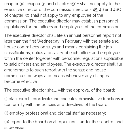
chapter 30, chapter 31 and chapter 150E shall not apply to the
executive director of the commission. Sections 45, 46 and 46C
of chapter 30 shall not apply to any employee of the
commission. The executive director may establish personnel
regulations for the officers and employees of the commission.
The executive director shall file an annual personnel report not
later than the first Wednesday in February with the senate and
house committees on ways and means containing the job
classifications, duties and salary of each officer and employee
within the center together with personnel regulations applicable
to said officers and employees. The executive director shall file
amendments to such report with the senate and house
committees on ways and means whenever any changes
become effective.
The executive director shall, with the approval of the board:
(i) plan, direct, coordinate and execute administrative functions in
conformity with the policies and directives of the board;
(ii) employ professional and clerical staff as necessary;
(iii) report to the board on all operations under their control and
supervision;