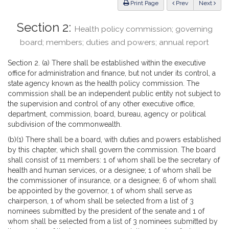
ious
Print Page
Prev
Next
Section 2:
Health policy commission; governing
board; members; duties and powers; annual report
Section 2. (a) There shall be established within the executive
office for administration and finance, but not under its control, a
state agency known as the health policy commission. The
commission shall be an independent public entity not subject to
the supervision and control of any other executive office,
department, commission, board, bureau, agency or political
subdivision of the commonwealth.
(b)(1) There shall be a board, with duties and powers established
by this chapter, which shall govern the commission. The board
shall consist of 11 members: 1 of whom shall be the secretary of
health and human services, or a designee; 1 of whom shall be
the commissioner of insurance, or a designee; 6 of whom shall
be appointed by the governor, 1 of whom shall serve as
chairperson, 1 of whom shall be selected from a list of 3
nominees submitted by the president of the senate and 1 of
whom shall be selected from a list of 3 nominees submitted by