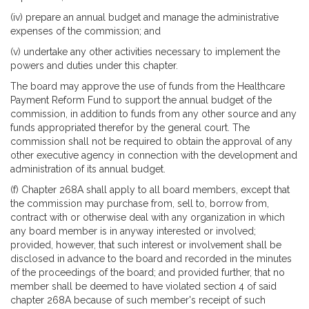
(iv) prepare an annual budget and manage the administrative
expenses of the commission; and
(v) undertake any other activities necessary to implement the
powers and duties under this chapter.
The board may approve the use of funds from the Healthcare
Payment Reform Fund to support the annual budget of the
commission, in addition to funds from any other source and any
funds appropriated therefor by the general court. The
commission shall not be required to obtain the approval of any
other executive agency in connection with the development and
administration of its annual budget.
(f) Chapter 268A shall apply to all board members, except that
the commission may purchase from, sell to, borrow from,
contract with or otherwise deal with any organization in which
any board member is in anyway interested or involved;
provided, however, that such interest or involvement shall be
disclosed in advance to the board and recorded in the minutes
of the proceedings of the board; and provided further, that no
member shall be deemed to have violated section 4 of said
chapter 268A because of such member's receipt of such