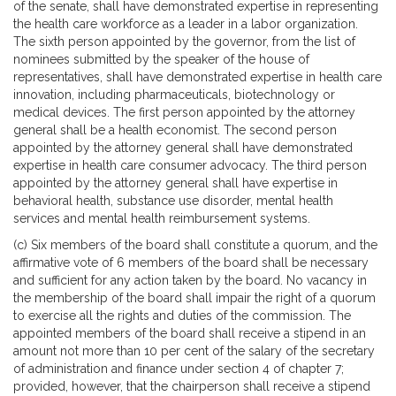
of the senate, shall have demonstrated expertise in representing
the health care workforce as a leader in a labor organization.
The sixth person appointed by the governor, from the list of
nominees submitted by the speaker of the house of
representatives, shall have demonstrated expertise in health care
innovation, including pharmaceuticals, biotechnology or
medical devices. The first person appointed by the attorney
general shall be a health economist. The second person
appointed by the attorney general shall have demonstrated
expertise in health care consumer advocacy. The third person
appointed by the attorney general shall have expertise in
behavioral health, substance use disorder, mental health
services and mental health reimbursement systems.
(c) Six members of the board shall constitute a quorum, and the
affirmative vote of 6 members of the board shall be necessary
and sufficient for any action taken by the board. No vacancy in
the membership of the board shall impair the right of a quorum
to exercise all the rights and duties of the commission. The
appointed members of the board shall receive a stipend in an
amount not more than 10 per cent of the salary of the secretary
of administration and finance under section 4 of chapter 7;
provided, however, that the chairperson shall receive a stipend