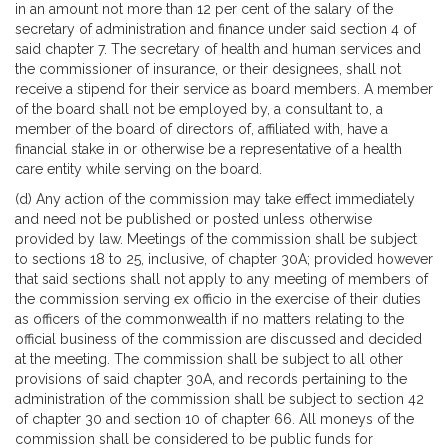
in an amount not more than 12 per cent of the salary of the
secretary of administration and finance under said section 4 of
said chapter 7. The secretary of health and human services and
the commissioner of insurance, or their designees, shall not
receive a stipend for their service as board members. A member
of the board shall not be employed by, a consultant to, a
member of the board of directors of, affiliated with, have a
financial stake in or otherwise be a representative of a health
care entity while serving on the board.
(d) Any action of the commission may take effect immediately
and need not be published or posted unless otherwise
provided by law. Meetings of the commission shall be subject
to sections 18 to 25, inclusive, of chapter 30A; provided however
that said sections shall not apply to any meeting of members of
the commission serving ex officio in the exercise of their duties
as officers of the commonwealth if no matters relating to the
official business of the commission are discussed and decided
at the meeting. The commission shall be subject to all other
provisions of said chapter 30A, and records pertaining to the
administration of the commission shall be subject to section 42
of chapter 30 and section 10 of chapter 66. All moneys of the
commission shall be considered to be public funds for