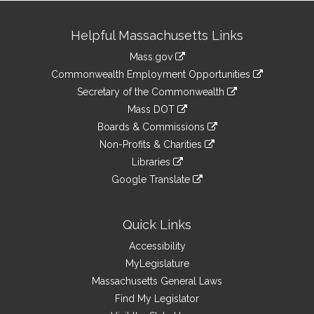
Site
Helpful Massachusetts Links
Information
Mass.gov
&
link
Commonwealth Employment Opportunities
to
Links
link
Secretary of the Commonwealth
an
to
link
Mass DOT
external
an
to
link
site
Boards & Commissions
external
an
to
link
site
Non-Profits & Charities
external
an
to
link
site
Libraries
external
an
to
link
site
Google Translate
external
an
to
link
site
external
an
to
site
external
an
Quick Links
site
external
Accessibility
site
MyLegislature
Massachusetts General Laws
Find My Legislator