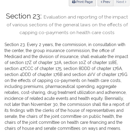
ious
Print Page
Prev
Next
Section 23:
Evaluation and reporting of the impact
of various sections of the general laws on the effects of
capping co-payments on health care costs
Section 23. Every 2 years, the commission, in consultation with
the center, the group insurance commission, the office of
Medicaid and the division of insurance, shall evaluate the impact
of section 17Z of chapter 32A, section 10Z of chapter 118E,
section 47CCC of chapter 175, section 8DDD of chapter 176A,
section 4DDD of chapter 176B and section 4VV of chapter 176G
on the effects of capping co-payments on health care costs,
including premiums, pharmaceutical spending, aggregate
rebates, cost-sharing, drug treatment utilization and adherence,
incidence of related acute events and health equity. Biennially,
not later than November 30, the commission shall file a report of
its findings with the clerks of the house of representatives and
senate, the chairs of the joint committee on public health, the
chairs of the joint committee on health care financing and the
chairs of house and senate committees on ways and means.