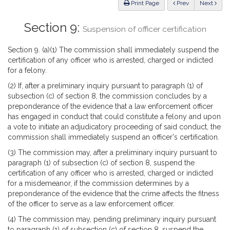
ious
Print Page
Prev
Next
Section 9:
Suspension of officer certification
Section 9. (a)(1) The commission shall immediately suspend the
certification of any officer who is arrested, charged or indicted
for a felony.
(2) If, after a preliminary inquiry pursuant to paragraph (1) of
subsection (c) of section 8, the commission concludes by a
preponderance of the evidence that a law enforcement officer
has engaged in conduct that could constitute a felony and upon
a vote to initiate an adjudicatory proceeding of said conduct, the
commission shall immediately suspend an officer's certification.
(3) The commission may, after a preliminary inquiry pursuant to
paragraph (1) of subsection (c) of section 8, suspend the
certification of any officer who is arrested, charged or indicted
for a misdemeanor, if the commission determines by a
preponderance of the evidence that the crime affects the fitness
of the officer to serve as a law enforcement officer.
(4) The commission may, pending preliminary inquiry pursuant
to paragraph (1) of subsection (c) of section 8, suspend the