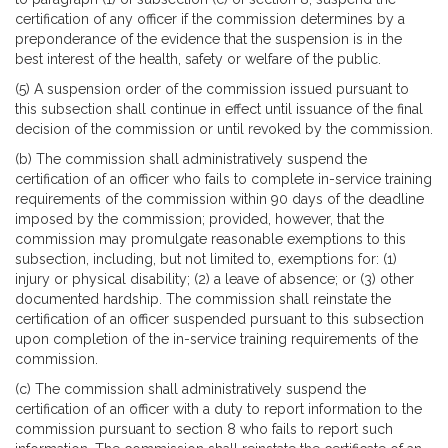
certification of any officer if the commission determines by a
preponderance of the evidence that the suspension is in the
best interest of the health, safety or welfare of the public.
(5) A suspension order of the commission issued pursuant to
this subsection shall continue in effect until issuance of the final
decision of the commission or until revoked by the commission.
(b) The commission shall administratively suspend the
certification of an officer who fails to complete in-service training
requirements of the commission within 90 days of the deadline
imposed by the commission; provided, however, that the
commission may promulgate reasonable exemptions to this
subsection, including, but not limited to, exemptions for: (1)
injury or physical disability; (2) a leave of absence; or (3) other
documented hardship. The commission shall reinstate the
certification of an officer suspended pursuant to this subsection
upon completion of the in-service training requirements of the
commission.
(c) The commission shall administratively suspend the
certification of an officer with a duty to report information to the
commission pursuant to section 8 who fails to report such