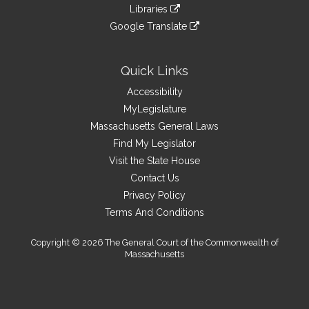
to
link
site
Libraries
external
an
to
link
site
Google Translate
external
an
to
link
site
external
an
to
site
external
an
Quick Links
site
external
Accessibility
site
MyLegislature
Massachusetts General Laws
Find My Legislator
Visit the State House
Contact Us
Privacy Policy
Terms And Conditions
Copyright © 2026 The General Court of the Commonwealth of
Massachusetts