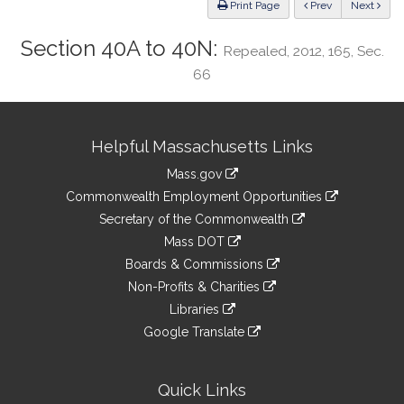
ious
Print Page
Prev
Next
Section 40A to 40N:
Repealed, 2012, 165, Sec.
66
Site
Helpful Massachusetts Links
Information
Mass.gov
&
link
Commonwealth Employment Opportunities
to
Links
link
Secretary of the Commonwealth
an
to
link
Mass DOT
external
an
to
link
site
Boards & Commissions
external
an
to
link
site
Non-Profits & Charities
external
an
to
link
site
Libraries
external
an
to
link
site
Google Translate
external
an
to
link
site
external
an
to
site
external
an
Quick Links
site
external