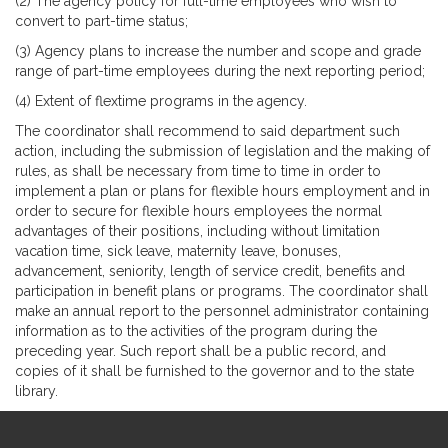
(2) The agency policy for full-time employees who wish to
convert to part-time status;
(3) Agency plans to increase the number and scope and grade
range of part-time employees during the next reporting period;
(4) Extent of flextime programs in the agency.
The coordinator shall recommend to said department such
action, including the submission of legislation and the making of
rules, as shall be necessary from time to time in order to
implement a plan or plans for flexible hours employment and in
order to secure for flexible hours employees the normal
advantages of their positions, including without limitation
vacation time, sick leave, maternity leave, bonuses,
advancement, seniority, length of service credit, benefits and
participation in benefit plans or programs. The coordinator shall
make an annual report to the personnel administrator containing
information as to the activities of the program during the
preceding year. Such report shall be a public record, and
copies of it shall be furnished to the governor and to the state
library.
Site