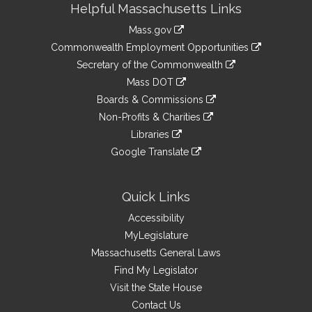
Helpful Massachusetts Links
Information
Mass.gov
&
link
Commonwealth Employment Opportunities
to
Links
link
Secretary of the Commonwealth
an
to
link
Mass DOT
external
an
to
link
site
Boards & Commissions
external
an
to
link
site
Non-Profits & Charities
external
an
to
link
site
Libraries
external
an
to
link
site
Google Translate
external
an
to
link
site
external
an
to
site
external
an
Quick Links
site
external
Accessibility
site
MyLegislature
Massachusetts General Laws
Find My Legislator
Visit the State House
Contact Us