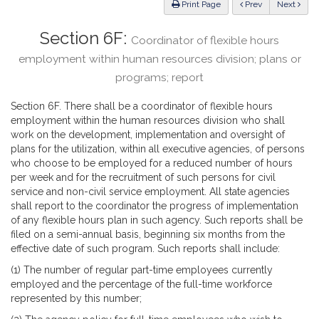
ious
Print Page
Prev
Next
Section 6F:
Coordinator of flexible hours
employment within human resources division; plans or
programs; report
Section 6F. There shall be a coordinator of flexible hours
employment within the human resources division who shall
work on the development, implementation and oversight of
plans for the utilization, within all executive agencies, of persons
who choose to be employed for a reduced number of hours
per week and for the recruitment of such persons for civil
service and non-civil service employment. All state agencies
shall report to the coordinator the progress of implementation
of any flexible hours plan in such agency. Such reports shall be
filed on a semi-annual basis, beginning six months from the
effective date of such program. Such reports shall include:
(1) The number of regular part-time employees currently
employed and the percentage of the full-time workforce
represented by this number;