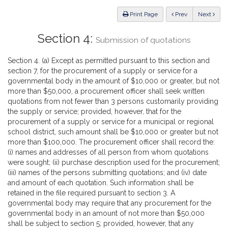
Law
ious
Print Page
Prev
Next
Section 4:
Submission of quotations
Section 4. (a) Except as permitted pursuant to this section and
section 7, for the procurement of a supply or service for a
governmental body in the amount of $10,000 or greater, but not
more than $50,000, a procurement officer shall seek written
quotations from not fewer than 3 persons customarily providing
the supply or service; provided, however, that for the
procurement of a supply or service for a municipal or regional
school district, such amount shall be $10,000 or greater but not
more than $100,000. The procurement officer shall record the:
(i) names and addresses of all person from whom quotations
were sought; (ii) purchase description used for the procurement;
(iii) names of the persons submitting quotations; and (iv) date
and amount of each quotation. Such information shall be
retained in the file required pursuant to section 3. A
governmental body may require that any procurement for the
governmental body in an amount of not more than $50,000
shall be subject to section 5; provided, however, that any