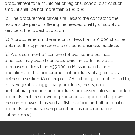
procurement for a municipal or regional school district such
amount shall be not more than $100,000.
(b) The procurement officer shall award the contract to the
responsible person offering the needed quality of supply or
service at the lowest quotation.
(c) A procurement in the amount of less than $10,000 shall be
obtained through the exercise of sound business practices.
(d) A procurement officer, who follows sound business
practices, may award contracts which include individual
purchases of less than $35,000 to Massachusetts farm
operations for the procurement of products of agriculture as
defined in section 1A of chapter 128 including, but not limited to,
fruits, vegetables, eggs, dairy products, meats, crops,
horticultural products and products processed into value added
products, that are grown or produced using products grown in
the commonwealth as well as fish, seafood and other aquatic
products, without seeking quotations as required under
subsection (a).
Site