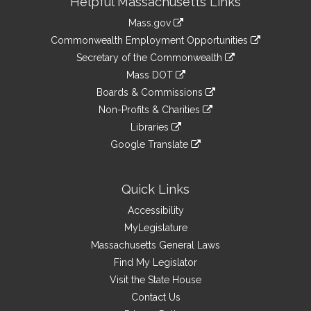
Helpful Massachusetts Links
Information
Mass.gov
&
link
Commonwealth Employment Opportunities
to
Links
link
Secretary of the Commonwealth
an
to
link
Mass DOT
external
an
to
link
site
Boards & Commissions
external
an
to
link
site
Non-Profits & Charities
external
an
to
link
site
Libraries
external
an
to
link
site
Google Translate
external
an
to
link
site
external
an
to
site
external
an
Quick Links
site
external
Accessibility
site
MyLegislature
Massachusetts General Laws
Find My Legislator
Visit the State House
Contact Us