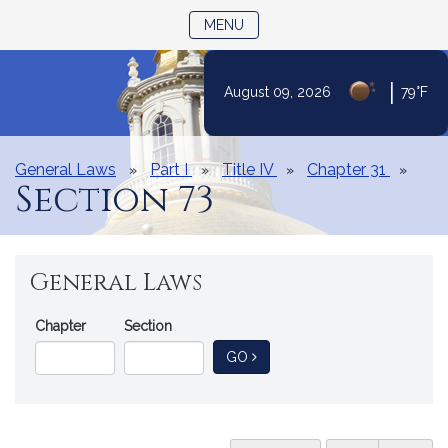
TOGGLE NAVIGATION
MENU
|
August 09, 2026
79°F
Skip
to
Content
General Laws
Part I
Title IV
Chapter 31
Section 73
General Laws
Go
Chapter
Section
Directly
TO GENERAL LAW
GO
to
a
General
Law