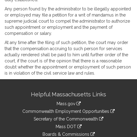
Any person found by the administrator to be illegally appointed
or employed may file a petition for a writ of mandamus in the
supreme judicial court to compel the administrator to authorize
such appointment or employment and the payment of
compensation or salary.
At any time after the filing of such petition, the court may order
that the compensation accruing to such person for services
actually rendered shall be paid to him until further order of the
court, if the court is of the opinion that there is a reasonable
doubt whether the appointment or employment of such person
is in violation of the civil service law and rules.
Site
Helpful Massachusetts Links
Information
Mass.gov
&
link
Commonwealth Employment Opportunities
to
Links
link
Secretary of the Commonwealth
an
to
link
Mass DOT
external
an
to
link
site
Boards & Commissions
external
an