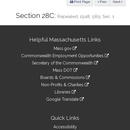
ious
Print Page
Prev
Next
Section 28C:
Repealed, 1948, 589, Sec. 1
Site
Helpful Massachusetts Links
Information
Mass.gov
&
link
Commonwealth Employment Opportunities
to
Links
link
Secretary of the Commonwealth
an
to
link
Mass DOT
external
an
to
link
site
Boards & Commissions
external
an
to
link
site
Non-Profits & Charities
external
an
to
link
site
Libraries
external
an
to
link
site
Google Translate
external
an
to
link
site
external
an
to
site
external
an
Quick Links
site
external
Accessibility
site