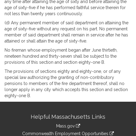
any time after attaining the age of sixty and before attaining the
age of sixty-five if he has performed faithful service therein for
not less than twenty years continuously.
(d) Any permanent member of said department on attaining the
age of sixty-five without any request on his part. No permanent
member of said department shall remain in service after he has
attained or shall attain the age of sixty-five.
No fireman whose employment began after June thirtieth,
nineteen hundred and thirty-seven shall be subject to the
provisions of this section and section eighty-one B.
The provisions of sections eighty and eighty-one, or of any
special law authorizing the granting of non-contributory
pensions to members of the fire department thereof, shall no
longer apply in any city which accepts this section and section
eighty-one B.
Site
Helpful Massachusetts Links
Information
Mass.gov
&
link
Commonwealth Employment Opportunities