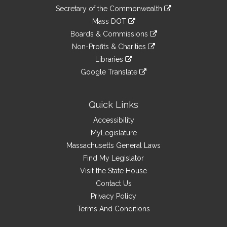
to
Links
link
Secretary of the Commonwealth
an
to
link
Mass DOT
external
an
to
link
site
Boards & Commissions
external
an
to
link
site
Non-Profits & Charities
external
an
to
link
site
Libraries
external
an
to
link
site
Google Translate
external
an
to
link
site
external
an
to
site
external
an
Quick Links
site
external
Accessibility
site
MyLegislature
Massachusetts General Laws
Find My Legislator
Visit the State House
Contact Us
Privacy Policy
Terms And Conditions