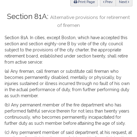
ious
Print Page
Prev
Next
Section 81A:
Alternative provisions for retirement
of firemen
Section 81A. In cities, except Boston, which have accepted this
section and section eighty-one B by vote of the city council
subject to the provisions of the city charter, the appropriate
retirement board, established under section twenty, shall retire
from active service:
(a) Any fireman, call fireman or substitute call fireman who
becomes permanently disabled, mentally or physically, by
injuries sustained or illness incurred through no fault of his own
in the actual performance of duty, from further performing duty
as such member.
(b) Any permanent member of the fire department who has
performed faithful service therein for not less than twenty years
continuously, who becomes permanently incapacitated for
further duty as such member before attaining the age of sixty.
(c) Any permanent member of said department, at his request, at