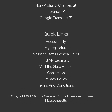
external
an
to
link
site
Non-Profits & Charities
external
an
to
link
site
Libraries
external
an
to
link
site
Google Translate
external
an
to
link
site
external
an
to
site
external
an
Quick Links
site
external
Accessibility
site
MyLegislature
Massachusetts General Laws
Find My Legislator
Visit the State House
Contact Us
Privacy Policy
Terms And Conditions
Copyright © 2026 The General Court of the Commonwealth of
Massachusetts