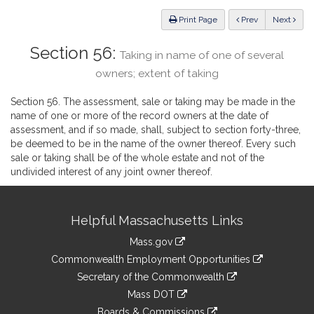
Law
ious
Print Page
Prev
Next
Section 56:
Taking in name of one of several
owners; extent of taking
Section 56. The assessment, sale or taking may be made in the
name of one or more of the record owners at the date of
assessment, and if so made, shall, subject to section forty-three,
be deemed to be in the name of the owner thereof. Every such
sale or taking shall be of the whole estate and not of the
undivided interest of any joint owner thereof.
Site
Helpful Massachusetts Links
Information
Mass.gov
&
link
Commonwealth Employment Opportunities
to
Links
link
Secretary of the Commonwealth
an
to
link
Mass DOT
external
an
to
link
site
Boards & Commissions