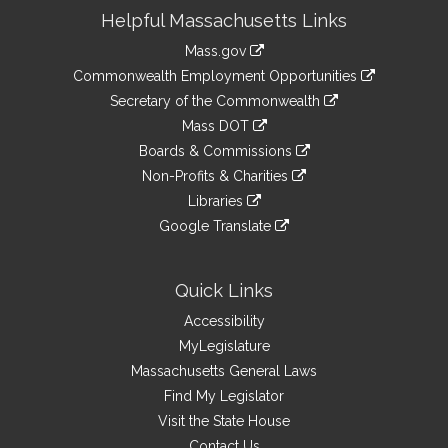
Site
Helpful Massachusetts Links
Information
Mass.gov
&
link
Commonwealth Employment Opportunities
to
Links
link
Secretary of the Commonwealth
an
to
link
Mass DOT
external
an
to
link
site
Boards & Commissions
external
an
to
link
site
Non-Profits & Charities
external
an
to
link
site
Libraries
external
an
to
link
site
Google Translate
external
an
to
link
site
external
an
to
site
external
an
Quick Links
site
external
Accessibility
site
MyLegislature
Massachusetts General Laws
Find My Legislator
Visit the State House
Contact Us