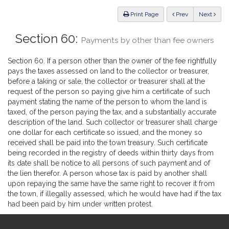
Law
ious
Print Page
Prev
Next
Section 60:
Payments by other than fee owners
Section 60. If a person other than the owner of the fee rightfully
pays the taxes assessed on land to the collector or treasurer,
before a taking or sale, the collector or treasurer shall at the
request of the person so paying give him a certificate of such
payment stating the name of the person to whom the land is
taxed, of the person paying the tax, and a substantially accurate
description of the land. Such collector or treasurer shall charge
one dollar for each certificate so issued, and the money so
received shall be paid into the town treasury. Such certificate
being recorded in the registry of deeds within thirty days from
its date shall be notice to all persons of such payment and of
the lien therefor. A person whose tax is paid by another shall
upon repaying the same have the same right to recover it from
the town, if illegally assessed, which he would have had if the tax
had been paid by him under written protest.