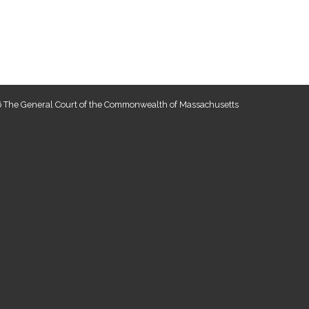
 The General Court of the Commonwealth of Massachusetts