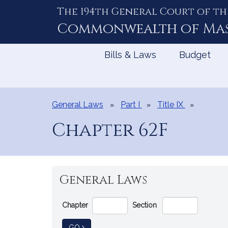
The 194th General Court of th
Skip
to
Commonwealth of
Ma
Content
Bills & Laws
Budget
General Laws
Part I
Title IX
Chapter 62F
General Laws
Go
Chapter
Section
Directly
to
TO GENERAL LAW
GO