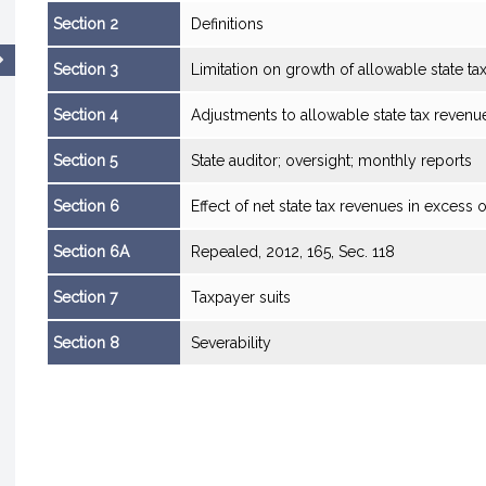
Section 2
Definitions
Section 3
Limitation on growth of allowable state ta
Section 4
Adjustments to allowable state tax revenu
Section 5
State auditor; oversight; monthly reports
Section 6
Effect of net state tax revenues in excess o
Section 6A
Repealed, 2012, 165, Sec. 118
Section 7
Taxpayer suits
Section 8
Severability