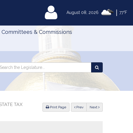
|
MyLegislature
August 08, 2026
77°F
Committees & Commissions
Search
arch
Search
e
the
gislature
Legislature
STATE TAX
ious
Print Page
Prev
Next