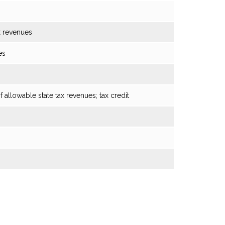
x revenues
es
f allowable state tax revenues; tax credit