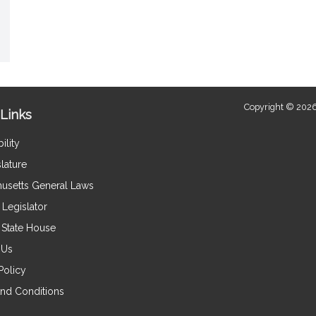
Copyright © 2026
Links
ility
lature
usetts General Laws
Legislator
e State House
 Us
Policy
nd Conditions