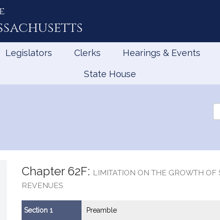
e
ssachusetts
Legislators
Clerks
Hearings & Events
State House
Se
th
Le
Chapter 62F:
LIMITATION ON THE GROWTH OF 
REVENUES
Section 1
Preamble