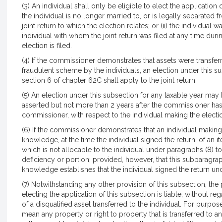
(3) An individual shall only be eligible to elect the application of 
the individual is no longer married to, or is legally separated f
joint return to which the election relates; or (ii) the individu
individual with whom the joint return was filed at any time du
election is filed.
(4) If the commissioner demonstrates that assets were transferre
fraudulent scheme by the individuals, an election under this sub
section 6 of chapter 62C shall apply to the joint return.
(5) An election under this subsection for any taxable year may 
asserted but not more than 2 years after the commissioner has 
commissioner, with respect to the individual making the electi
(6) If the commissioner demonstrates that an individual making
knowledge, at the time the individual signed the return, of an it
which is not allocable to the individual under paragraphs (8) to 
deficiency or portion; provided, however, that this subparagrap
knowledge establishes that the individual signed the return un
(7) Notwithstanding any other provision of this subsection, the 
electing the application of this subsection is liable, without re
of a disqualified asset transferred to the individual. For purpose
mean any property or right to property that is transferred to a