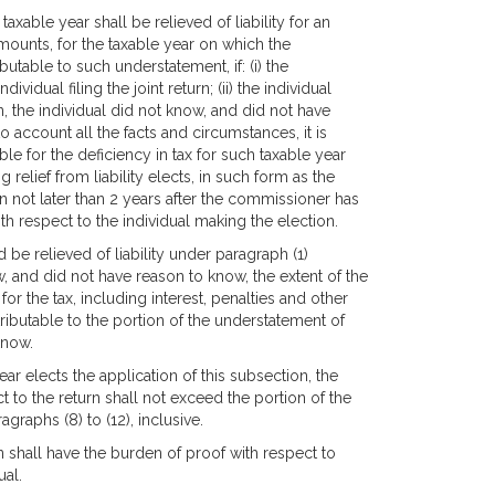
e taxable year shall be relieved of liability for an
amounts, for the taxable year on which the
butable to such understatement, if: (i) the
vidual filing the joint return; (ii) the individual
urn, the individual did not know, and did not have
to account all the facts and circumstances, it is
able for the deficiency in tax for such taxable year
g relief from liability elects, in such form as the
 not later than 2 years after the commissioner has
th respect to the individual making the election.
ld be relieved of liability under paragraph (1)
ow, and did not have reason to know, the extent of the
 for the tax, including interest, penalties and other
attributable to the portion of the understatement of
know.
year elects the application of this subsection, the
ect to the return shall not exceed the portion of the
agraphs (8) to (12), inclusive.
on shall have the burden of proof with respect to
ual.