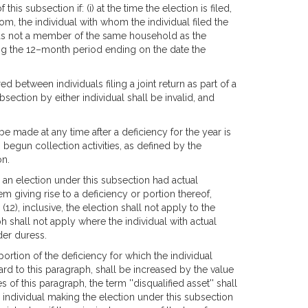
this subsection if: (i) at the time the election is filed,
rom, the individual with whom the individual filed the
al was not a member of the same household as the
ring the 12–month period ending on the date the
d between individuals filing a joint return as part of a
section by either individual shall be invalid, and
be made at any time after a deficiency for the year is
begun collection activities, as defined by the
on.
 an election under this subsection had actual
em giving rise to a deficiency or portion thereof,
(12), inclusive, the election shall not apply to the
h shall not apply where the individual with actual
der duress.
portion of the deficiency for which the individual
gard to this paragraph, shall be increased by the value
s of this paragraph, the term ''disqualified asset'' shall
n individual making the election under this subsection