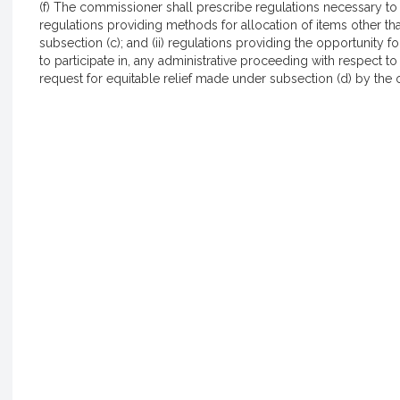
(f) The commissioner shall prescribe regulations necessary to ca
regulations providing methods for allocation of items other th
subsection (c); and (ii) regulations providing the opportunity f
to participate in, any administrative proceeding with respect t
request for equitable relief made under subsection (d) by the oth