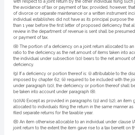
with respect to a joint return by the other individual filing such 
the avoidance of tax or payment of tax; provided, however, that 
of divorce or separate maintenance or a written instrument inci
individual establishes did not have as its principal purpose the
than 1 year before the first letter of proposed deficiency that 
review in the department of revenue is sent shall be presumed 
or payment of tax.
(8) The portion of a deficiency on a joint return allocated to a
ratio to the deficiency as the net amount of items taken into a
the individual under subsection (10) bears to the net amount of
deficiency.
(9) If a deficiency or portion thereof is: (i) attributable to the d
imposed by chapter 62; (ii) required to be included with the joint
under paragraph (10), the deficiency or portion thereof shall be
be taken into account under paragraph (8).
(10)(A) Except as provided in paragraphs (11) and (12), an item gi
allocated to individuals filing the return in the same manner as
filed separate returns for the taxable year.
(B) An item otherwise allocable to an individual under clause (A)
joint return to the extent the item gave rise to a tax benefit on th