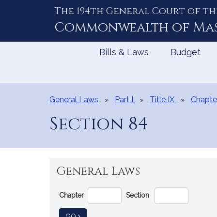
The 194th General Court of th
Skip
to
Commonwealth of
Ma
Content
Bills & Laws
Budget
General Laws
Part I
Title IX
Chapte
Section 84
General Laws
Go
Chapter
Section
Directly
to
TO GENERAL LAW
GO