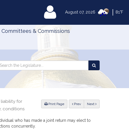
|
MyLegislature
August 07, 2026
81°F
Committees & Commissions
Search
arch
Search
e
the
gislature
Legislature
iability for
ious
Print Page
Prev
Next
e; conditions
ndividual who has made a joint return may elect to
ctions concurrently.