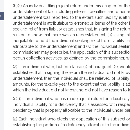
(b)(1) An individual filing a joint return under this chapter for th
understatement of tax, including interest, penalties and other 
understatement was reported, to the extent such liability is attri
understatement is attributable to erroneous items of the other indi
seeking relief from liability establishes that, in signing the ret
reason to know, that there was an understatement; (iii) taking in
inequitable to hold the individual seeking relief from liability li
attributable to the understatement; and (iv) the individual seekin
commissioner may prescribe, the application of this subsection
begun collection activities, as defined by the commissioner, wi
(2) If an individual who, but for clause (ii) of paragraph (1), wou
establishes that in signing the return the individual did not kn
understatement, then the individual shall be relieved of liability
amounts, for the taxable year to the extent that the liability is 
which the individual did not know and did not have reason to 
(c)(1) If an individual who has made a joint return for a taxable 
individual's liability for a deficiency that is assessed with resp
deficiency that is properly allocable to the individual under par
(2) Each individual who elects the application of this subsecti
establishing the portion of a deficiency allocable to the individ