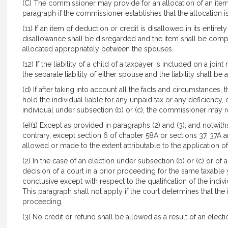
(C) The commissioner may provide for an allocation of an item
paragraph if the commissioner establishes that the allocation is
(11) If an item of deduction or credit is disallowed in its entiret
disallowance shall be disregarded and the item shall be comput
allocated appropriately between the spouses.
(12) If the liability of a child of a taxpayer is included on a join
the separate liability of either spouse and the liability shall 
(d) If after taking into account all the facts and circumstances,
hold the individual liable for any unpaid tax or any deficiency, o
individual under subsection (b) or (c), the commissioner may reli
(e)(1) Except as provided in paragraphs (2) and (3), and notwit
contrary, except section 6 of chapter 58A or sections 37, 37A a
allowed or made to the extent attributable to the application of 
(2) In the case of an election under subsection (b) or (c) or of a
decision of a court in a prior proceeding for the same taxable 
conclusive except with respect to the qualification of the indivi
This paragraph shall not apply if the court determines that the 
proceeding.
(3) No credit or refund shall be allowed as a result of an elect