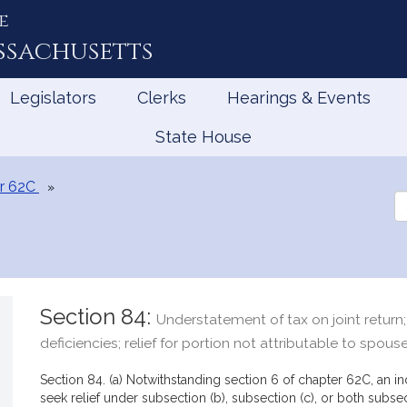
e
ssachusetts
Legislators
Clerks
Hearings & Events
State House
r 62C
Se
th
Le
Section 84:
Understatement of tax on joint return; l
deficiencies; relief for portion not attributable to spous
Section 84. (a) Notwithstanding section 6 of chapter 62C, an i
seek relief under subsection (b), subsection (c), or both subse