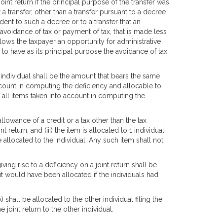
joint return if the principal purpose of the transfer was
a transfer, other than a transfer pursuant to a decree
dent to such a decree or to a transfer that an
 avoidance of tax or payment of tax, that is made less
allows the taxpayer an opportunity for administrative
to have as its principal purpose the avoidance of tax
n individual shall be the amount that bears the same
ccount in computing the deficiency and allocable to
 all items taken into account in computing the
isallowance of a credit or a tax other than the tax
 return; and (iii) the item is allocated to 1 individual
 allocated to the individual. Any such item shall not
ving rise to a deficiency on a joint return shall be
 it would have been allocated if the individuals had
 shall be allocated to the other individual filing the
e joint return to the other individual.