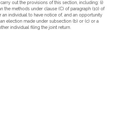
rry out the provisions of this section, including: (i)
an the methods under clause (C) of paragraph (10) of
or an individual to have notice of, and an opportunity
o an election made under subsection (b) or (c) or a
er individual filing the joint return.