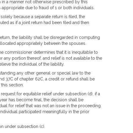
 in a manner not otherwise prescribed by this
 appropriate due to fraud of 1 or both individuals.
y solely because a separate return is filed, the
ed as if a joint return had been filed and then
t return, the liability shall be disregarded in computing
be allocated appropriately between the spouses.
 the commissioner determines that it is inequitable to
r any portion thereof, and relief is not available to the
eve the individual of the liability.
hstanding any other general or special law to the
nd 37C of chapter 62C, a credit or refund shall be
this section.
 request for equitable relief under subsection (d), if a
year has become final, the decision shall be
dual for relief that was not an issue in the proceeding.
individual participated meaningfully in the prior
ion under subsection (c).