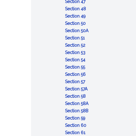
of
:
Opportunity
Section 47
the
Refusal
to
:
Section 48
accused
to
:
obtain
Contempt
Section 49
appear
Depositions
:
witnesses
Section 50
or
Admissibility
and
:
Section 50A
:
testify
of
other
Defense
Section 51
Voting
:
records
evidence
of
Section 52
and
Number
:
of
lack
Section 53
rulings
of
Court
:
courts
of
Section 54
:
votes
to
Record
of
mental
Section 55
Cruel
required
announce
of
inquiry
:
responsibility
Section 56
and
:
action
trial
Maximum
Section 57
unusual
Effective
limits
:
Section 57A
punishments
date
:
Deferment
Section 58
prohibited
of
Execution
of
:
Section 58A
sentences
of
sentences
Sentences:
:
Section 58B
:
confinement
reduction
Sentences:
Section 59
Error
:
in
forfeiture
Section 60
of
:
Action
enlisted
of
Section 61