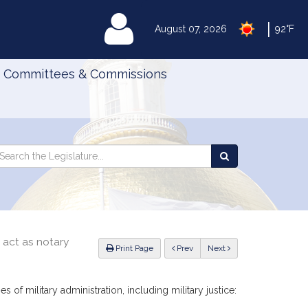
|
MyLegislature
August 07, 2026
92°F
Committees & Commissions
Search
arch
Search
e
the
gislature
Legislature
 act as notary
ious
Print Page
Prev
Next
of military administration, including military justice: