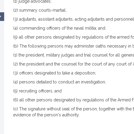
(1) judge advocates;
(2) summary courts-martial;
(3) adjutants, assistant adjutants, acting adjutants and personnel
(4) commanding officers of the naval militia; and
(5) all other persons designated by regulations of the armed fo
(b) The following persons may administer oaths necessary in t
(1) the president, military judges and trial counsel for all gener
(2) the president and the counsel for the court of any court of i
(3) officers designated to take a deposition;
(4) persons detailed to conduct an investigation;
(5) recruiting officers; and
(6) all other persons designated by regulations of the Armed F
(c) The signature without seal of the person, together with the ti
evidence of the person's authority.