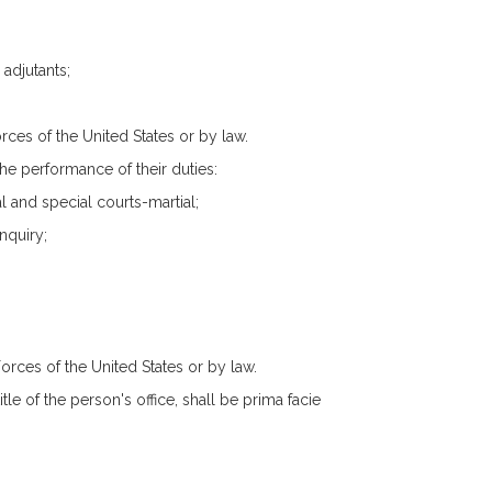
 adjutants;
rces of the United States or by law.
he performance of their duties:
al and special courts-martial;
nquiry;
orces of the United States or by law.
tle of the person's office, shall be prima facie