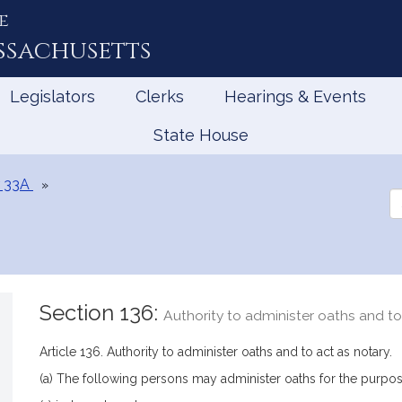
e
ssachusetts
Legislators
Clerks
Hearings & Events
State House
 33A
Se
th
Le
Section 136:
Authority to administer oaths and to
Article 136. Authority to administer oaths and to act as notary.
(a) The following persons may administer oaths for the purposes 