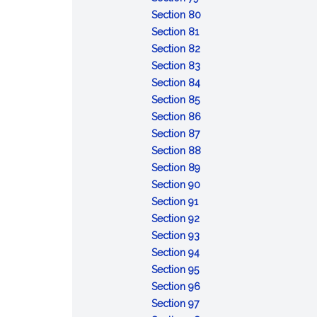
Conviction
sentences
after
:
taken
capacity
Section 80
of
:
the
Attempt
pending
or
Section 81
lesser
Conspiracy
fact
:
review
mental
Section 82
included
Solicitation
:
of
responsibility:
Section 83
offense
Fraudulent
:
certain
commitment
Section 84
:
enlistment,
Unlawful
court-
of
Section 85
Desertion
appointment
enlistment,
:
martial
accused
Section 86
:
or
appointment
Absence
convictions
for
Section 87
Missing
separation
or
without
:
examination
Section 88
movement
separation
:
leave
Contempt
and
Section 89
Disrespect
:
toward
treatment
Section 90
:
toward
Assaulting
officials
Section 91
Insubordinate
:
superior
or
Section 92
conduct
Failure
:
commissioned
willfully
Section 93
toward
to
Cruelty
:
officer
disobeying
Section 94
warrant
:
obey
and
Mutiny
superior
Section 95
officer,
Resistance,
order
maltreatment
or
commissioned
:
Section 96
noncommissioned
flight,
:
or
sedition
officer
Releasing
Section 97