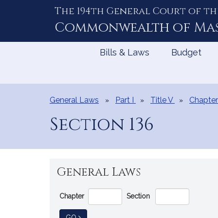
The 194th General Court of th
Skip
to
Commonwealth of
Ma
Content
Bills & Laws
Budget
General Laws
Part I
Title V
Chapter
Section 136
General Laws
Go
Chapter
Section
Directly
to
TO GENERAL LAW
GO