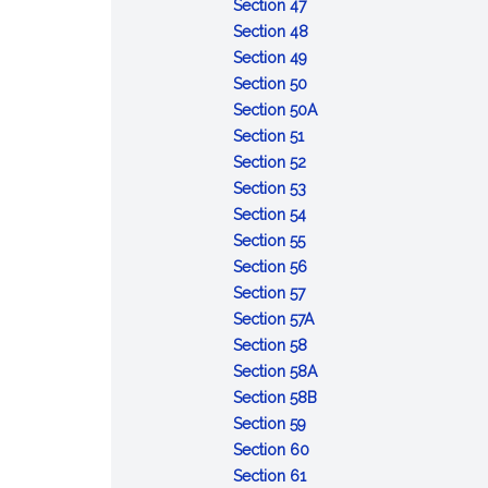
of
:
Opportunity
Section 47
the
Refusal
to
:
Section 48
accused
to
:
obtain
Contempt
Section 49
appear
Depositions
:
witnesses
Section 50
or
Admissibility
and
:
Section 50A
:
testify
of
other
Defense
Section 51
Voting
:
records
evidence
of
Section 52
and
Number
:
of
lack
Section 53
rulings
of
Court
:
courts
of
Section 54
:
votes
to
Record
of
mental
Section 55
Cruel
required
announce
of
inquiry
:
responsibility
Section 56
and
:
action
trial
Maximum
Section 57
unusual
Effective
limits
:
Section 57A
punishments
date
:
Deferment
Section 58
prohibited
of
Execution
of
:
Section 58A
sentences
of
sentences
Sentences:
:
Section 58B
:
confinement
reduction
Sentences:
Section 59
Error
:
in
forfeiture
Section 60
of
:
Action
enlisted
of
Section 61