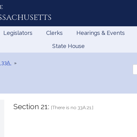
e
ssachusetts
Legislators
Clerks
Hearings & Events
State House
 33A
Se
th
Le
Section 21:
[There is no 33A:21.]