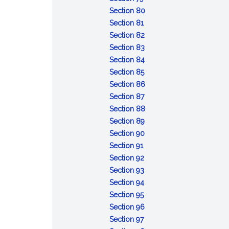
Conviction
sentences
after
:
taken
capacity
Section 80
of
:
the
Attempt
pending
or
Section 81
lesser
Conspiracy
fact
:
review
mental
Section 82
included
Solicitation
:
of
responsibility:
Section 83
offense
Fraudulent
:
certain
commitment
Section 84
:
enlistment,
Unlawful
court-
of
Section 85
Desertion
appointment
enlistment,
:
martial
accused
Section 86
:
or
appointment
Absence
convictions
for
Section 87
Missing
separation
or
without
:
examination
Section 88
movement
separation
:
leave
Contempt
and
Section 89
Disrespect
:
toward
treatment
Section 90
:
toward
Assaulting
officials
Section 91
Insubordinate
:
superior
or
Section 92
conduct
Failure
:
commissioned
willfully
Section 93
toward
to
Cruelty
:
officer
disobeying
Section 94
warrant
:
obey
and
Mutiny
superior
Section 95
officer,
Resistance,
order
maltreatment
or
commissioned
:
Section 96
noncommissioned
flight,
:
or
sedition
officer
Releasing
Section 97