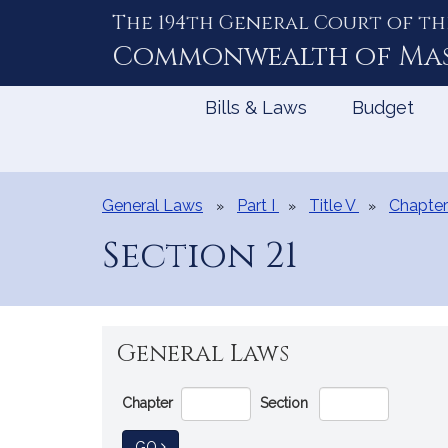
The 194th General Court of th
Skip
to
Commonwealth of
Ma
Content
Bills & Laws
Budget
General Laws
Part I
Title V
Chapter
Section 21
General Laws
Go
Chapter
Section
Directly
to
TO GENERAL LAW
GO