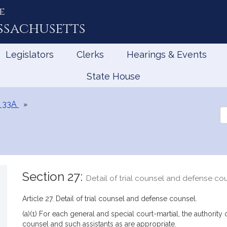
e
ssachusetts
Legislators
Clerks
Hearings & Events
State House
 33A
Se
th
Le
Section 27:
Detail of trial counsel and defense co
Article 27. Detail of trial counsel and defense counsel.
(a)(1) For each general and special court-martial, the authority 
counsel and such assistants as are appropriate.