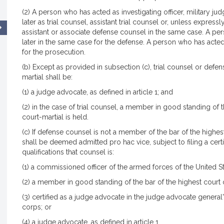
(2) A person who has acted as investigating officer, military j
later as trial counsel, assistant trial counsel or, unless expre
assistant or associate defense counsel in the same case. A pe
later in the same case for the defense. A person who has acted
for the prosecution.
(b) Except as provided in subsection (c), trial counsel or defe
martial shall be:
(1) a judge advocate, as defined in article 1; and
(2) in the case of trial counsel, a member in good standing of t
court-martial is held.
(c) If defense counsel is not a member of the bar of the high
shall be deemed admitted pro hac vice, subject to filing a certif
qualifications that counsel is:
(1) a commissioned officer of the armed forces of the United 
(2) a member in good standing of the bar of the highest court o
(3) certified as a judge advocate in the judge advocate general'
corps; or
(4) a judge advocate, as defined in article 1.