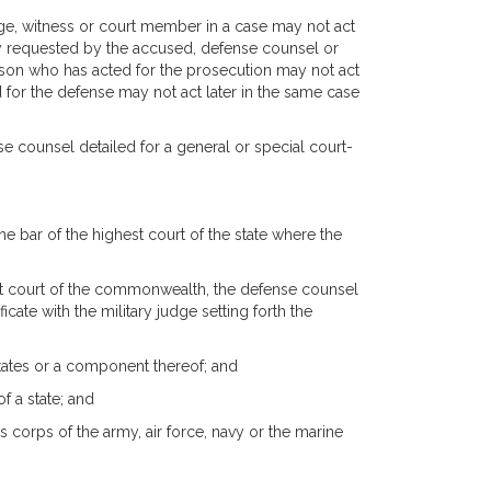
udge, witness or court member in a case may not act
ssly requested by the accused, defense counsel or
rson who has acted for the prosecution may not act
 for the defense may not act later in the same case
nse counsel detailed for a general or special court-
he bar of the highest court of the state where the
est court of the commonwealth, the defense counsel
icate with the military judge setting forth the
States or a component thereof; and
f a state; and
s corps of the army, air force, navy or the marine