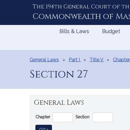
The 194th General Court of th
Skip
to
Commonwealth of
Ma
Content
Bills & Laws
Budget
General Laws
Part I
Title V
Chapter
Section 27
General Laws
Go
Chapter
Section
Directly
to
TO GENERAL LAW
GO