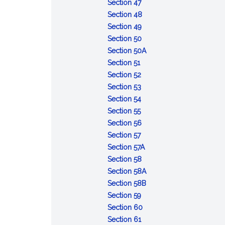
of
:
Opportunity
Section 47
the
Refusal
to
:
Section 48
accused
to
:
obtain
Contempt
Section 49
appear
Depositions
:
witnesses
Section 50
or
Admissibility
and
:
Section 50A
:
testify
of
other
Defense
Section 51
Voting
:
records
evidence
of
Section 52
and
Number
:
of
lack
Section 53
rulings
of
Court
:
courts
of
Section 54
:
votes
to
Record
of
mental
Section 55
Cruel
required
announce
of
inquiry
:
responsibility
Section 56
and
:
action
trial
Maximum
Section 57
unusual
Effective
limits
:
Section 57A
punishments
date
:
Deferment
Section 58
prohibited
of
Execution
of
:
Section 58A
sentences
of
sentences
Sentences:
:
Section 58B
:
confinement
reduction
Sentences:
Section 59
Error
:
in
forfeiture
Section 60
of
:
Action
enlisted
of
Section 61