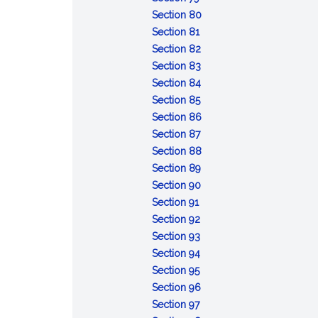
Conviction
sentences
after
:
taken
capacity
Section 80
of
:
the
Attempt
pending
or
Section 81
lesser
Conspiracy
fact
:
review
mental
Section 82
included
Solicitation
:
of
responsibility:
Section 83
offense
Fraudulent
:
certain
commitment
Section 84
:
enlistment,
Unlawful
court-
of
Section 85
Desertion
appointment
enlistment,
:
martial
accused
Section 86
:
or
appointment
Absence
convictions
for
Section 87
Missing
separation
or
without
:
examination
Section 88
movement
separation
:
leave
Contempt
and
Section 89
Disrespect
:
toward
treatment
Section 90
:
toward
Assaulting
officials
Section 91
Insubordinate
:
superior
or
Section 92
conduct
Failure
:
commissioned
willfully
Section 93
toward
to
Cruelty
:
officer
disobeying
Section 94
warrant
:
obey
and
Mutiny
superior
Section 95
officer,
Resistance,
order
maltreatment
or
commissioned
:
Section 96
noncommissioned
flight,
:
or
sedition
officer
Releasing
Section 97