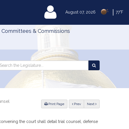
|
MyLegislature
August 07, 2026
77°F
Committees & Commissions
Search
arch
Search
e
the
gislature
Legislature
unsel
ious
Print Page
Prev
Next
convening the court shall detail trial counsel, defense