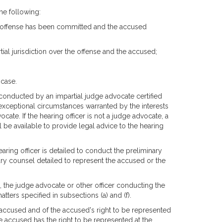
he following:
n offense has been committed and the accused
ial jurisdiction over the offense and the accused;
 case.
 conducted by an impartial judge advocate certified
n exceptional circumstances warranted by the interests
ocate. If the hearing officer is not a judge advocate, a
l be available to provide legal advice to the hearing
ring officer is detailed to conduct the preliminary
itary counsel detailed to represent the accused or the
, the judge advocate or other officer conducting the
tters specified in subsections (a) and (f).
 accused and of the accused's right to be represented
e accused has the right to be represented at the