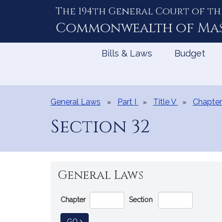
The 194th General Court of th
Skip
to
Commonwealth of
Ma
Content
Bills & Laws
Budget
General Laws
Part I
Title V
Chapter
Section 32
General Laws
Go
Chapter
Section
Directly
to
TO GENERAL LAW
GO