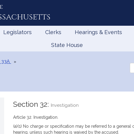
e
ssachusetts
Legislators
Clerks
Hearings & Events
State House
 33A
Se
th
Le
Section 32:
Investigation
Article 32. Investigation.
(a)(1) No charge or specification may be referred to a general co
hearing, unless such hearing is waived by the accused.