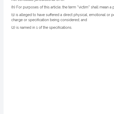
(h) For purposes of this article, the term ''victim'' shall mean 
(1) is alleged to have suffered a direct physical, emotional or p
charge or specification being considered; and
(2) is named in 1 of the specifications.