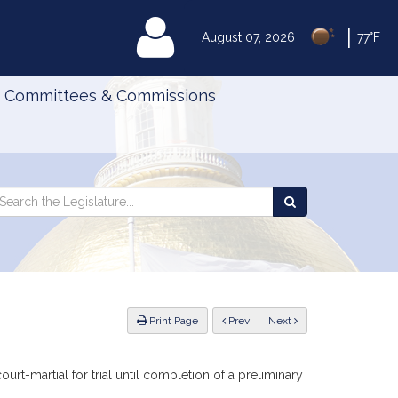
|
MyLegislature
August 07, 2026
77°F
Committees & Commissions
Search
arch
Search
e
the
gislature
Legislature
ious
Print Page
Prev
Next
urt-martial for trial until completion of a preliminary