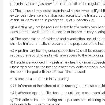
preliminary hearing as provided in article 38 and in regulations
(2) The accused may cross-examine witnesses who testify at th
evidence in defense and mitigation, relevant to the limited pur
of this subsection and in paragraph (2) of subsection (a).
(3) A victim may not be required to testify at a preliminary hear
considered unavailable for purposes of the preliminary hearin
(4) The presentation of evidence and examination, including cr
shall be limited to matters relevant to the purposes of the hear
(e) A preliminary hearing under subsection (a) shall be record
request the recording and shall have access to the recording.
(f) If evidence adduced in a preliminary hearing under subsect
uncharged offense, the hearing officer may consider the subjec
first been charged with the offense if the accused:
(1) is present at the preliminary hearing;
(2) is informed of the nature of each uncharged offense consi
(3) is afforded opportunities for representation, cross-examina
(g) This article shall be binding on all persons administering th
not constitute jurisdictional error.