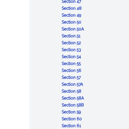
of
:
Opportunity
Section 47
the
Refusal
to
:
Section 48
accused
to
:
obtain
Contempt
Section 49
appear
Depositions
:
witnesses
Section 50
or
Admissibility
and
:
Section 50A
:
testify
of
other
Defense
Section 51
Voting
:
records
evidence
of
Section 52
and
Number
:
of
lack
Section 53
rulings
of
Court
:
courts
of
Section 54
:
votes
to
Record
of
mental
Section 55
Cruel
required
announce
of
inquiry
:
responsibility
Section 56
and
:
action
trial
Maximum
Section 57
unusual
Effective
limits
:
Section 57A
punishments
date
:
Deferment
Section 58
prohibited
of
Execution
of
:
Section 58A
sentences
of
sentences
Sentences:
:
Section 58B
:
confinement
reduction
Sentences:
Section 59
Error
:
in
forfeiture
Section 60
of
:
Action
enlisted
of
Section 61