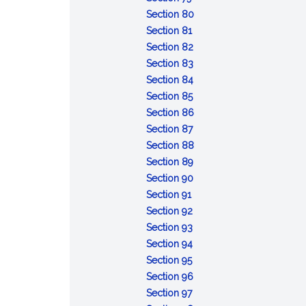
Conviction
sentences
after
:
taken
capacity
Section 80
of
:
the
Attempt
pending
or
Section 81
lesser
Conspiracy
fact
:
review
mental
Section 82
included
Solicitation
:
of
responsibility:
Section 83
offense
Fraudulent
:
certain
commitment
Section 84
:
enlistment,
Unlawful
court-
of
Section 85
Desertion
appointment
enlistment,
:
martial
accused
Section 86
:
or
appointment
Absence
convictions
for
Section 87
Missing
separation
or
without
:
examination
Section 88
movement
separation
:
leave
Contempt
and
Section 89
Disrespect
:
toward
treatment
Section 90
:
toward
Assaulting
officials
Section 91
Insubordinate
:
superior
or
Section 92
conduct
Failure
:
commissioned
willfully
Section 93
toward
to
Cruelty
:
officer
disobeying
Section 94
warrant
:
obey
and
Mutiny
superior
Section 95
officer,
Resistance,
order
maltreatment
or
commissioned
:
Section 96
noncommissioned
flight,
:
or
sedition
officer
Releasing
Section 97