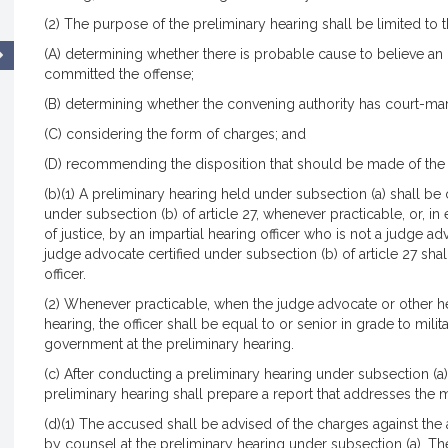
(2) The purpose of the preliminary hearing shall be limited to t
(A) determining whether there is probable cause to believe a
committed the offense;
(B) determining whether the convening authority has court-mart
(C) considering the form of charges; and
(D) recommending the disposition that should be made of the
(b)(1) A preliminary hearing held under subsection (a) shall be
under subsection (b) of article 27, whenever practicable, or, i
of justice, by an impartial hearing officer who is not a judge adv
judge advocate certified under subsection (b) of article 27 shal
officer.
(2) Whenever practicable, when the judge advocate or other hea
hearing, the officer shall be equal to or senior in grade to mil
government at the preliminary hearing.
(c) After conducting a preliminary hearing under subsection (a)
preliminary hearing shall prepare a report that addresses the ma
(d)(1) The accused shall be advised of the charges against the
by counsel at the preliminary hearing under subsection (a). Th