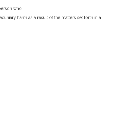
a person who:
ecuniary harm as a result of the matters set forth in a