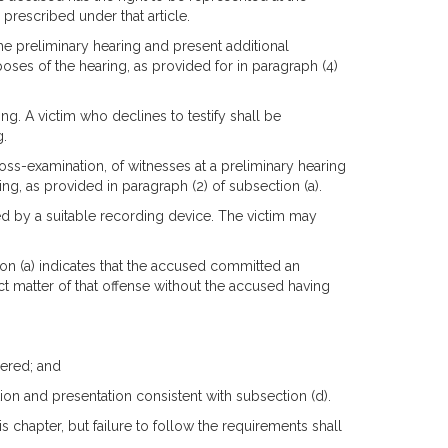
 prescribed under that article.
e preliminary hearing and present additional
poses of the hearing, as provided for in paragraph (4)
ing. A victim who declines to testify shall be
g.
oss-examination, of witnesses at a preliminary hearing
ing, as provided in paragraph (2) of subsection (a).
ed by a suitable recording device. The victim may
ion (a) indicates that the accused committed an
t matter of that offense without the accused having
dered; and
tion and presentation consistent with subsection (d).
is chapter, but failure to follow the requirements shall