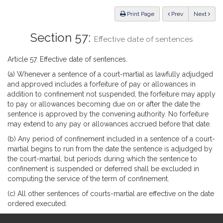
Law
ious
Print Page
Prev
Next
Section 57:
Effective date of sentences
Article 57. Effective date of sentences.
(a) Whenever a sentence of a court-martial as lawfully adjudged
and approved includes a forfeiture of pay or allowances in
addition to confinement not suspended, the forfeiture may apply
to pay or allowances becoming due on or after the date the
sentence is approved by the convening authority. No forfeiture
may extend to any pay or allowances accrued before that date.
(b) Any period of confinement included in a sentence of a court-
martial begins to run from the date the sentence is adjudged by
the court-martial, but periods during which the sentence to
confinement is suspended or deferred shall be excluded in
computing the service of the term of confinement.
(c) All other sentences of courts-martial are effective on the date
ordered executed.