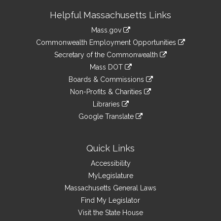
Site
Helpful Massachusetts Links
Information
Mass.gov
&
link
Commonwealth Employment Opportunities
to
Links
link
Secretary of the Commonwealth
an
to
link
Mass DOT
external
an
to
link
site
Boards & Commissions
external
an
to
link
site
Non-Profits & Charities
external
an
to
link
site
Libraries
external
an
to
link
site
Google Translate
external
an
to
link
site
external
an
to
site
external
an
Quick Links
site
external
Accessibility
site
MyLegislature
Massachusetts General Laws
Find My Legislator
Visit the State House