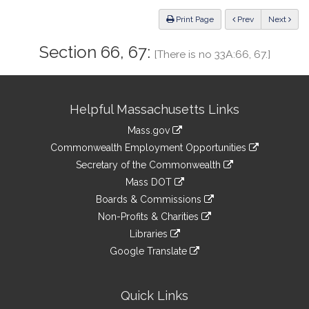
Law
ious
Print Page
Prev
Next
Section 66, 67:
[There is no 33A:66, 67.]
Site
Helpful Massachusetts Links
Information
Mass.gov
&
link
Commonwealth Employment Opportunities
to
Links
link
Secretary of the Commonwealth
an
to
link
Mass DOT
external
an
to
link
site
Boards & Commissions
external
an
to
link
site
Non-Profits & Charities
external
an
to
link
site
Libraries
external
an
to
link
site
Google Translate
external
an
to
link
site
external
an
to
site
external
an
Quick Links
site
external