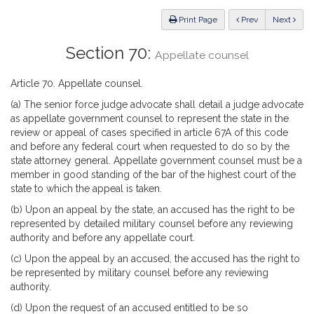
Law
ious
Print Page
Prev
Next
Section 70:
Appellate counsel
Article 70. Appellate counsel.
(a) The senior force judge advocate shall detail a judge advocate
as appellate government counsel to represent the state in the
review or appeal of cases specified in article 67A of this code
and before any federal court when requested to do so by the
state attorney general. Appellate government counsel must be a
member in good standing of the bar of the highest court of the
state to which the appeal is taken.
(b) Upon an appeal by the state, an accused has the right to be
represented by detailed military counsel before any reviewing
authority and before any appellate court.
(c) Upon the appeal by an accused, the accused has the right to
be represented by military counsel before any reviewing
authority.
(d) Upon the request of an accused entitled to be so