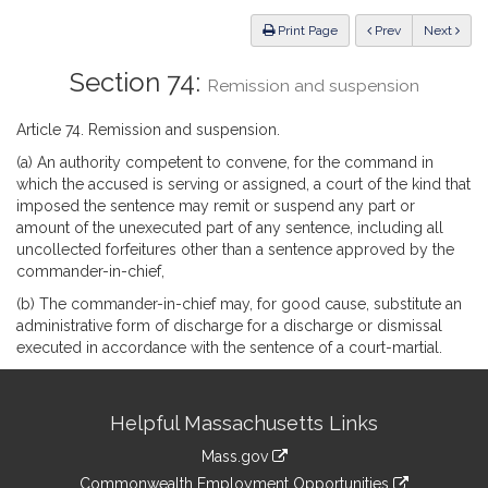
Law
ious
Print Page
Prev
Next
Section 74:
Remission and suspension
Article 74. Remission and suspension.
(a) An authority competent to convene, for the command in
which the accused is serving or assigned, a court of the kind that
imposed the sentence may remit or suspend any part or
amount of the unexecuted part of any sentence, including all
uncollected forfeitures other than a sentence approved by the
commander-in-chief,
(b) The commander-in-chief may, for good cause, substitute an
administrative form of discharge for a discharge or dismissal
executed in accordance with the sentence of a court-martial.
Site
Helpful Massachusetts Links
Information
Mass.gov
&
link
Commonwealth Employment Opportunities