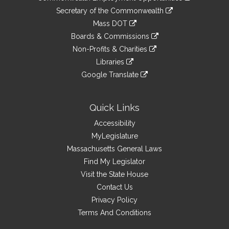
to
Links
link
Secretary of the Commonwealth
an
to
link
Mass DOT
external
an
to
link
site
Boards & Commissions
external
an
to
link
site
Non-Profits & Charities
external
an
to
link
site
Libraries
external
an
to
link
site
Google Translate
external
an
to
link
site
external
an
to
site
external
an
Quick Links
site
external
Accessibility
site
MyLegislature
Massachusetts General Laws
Find My Legislator
Visit the State House
Contact Us
Privacy Policy
Terms And Conditions