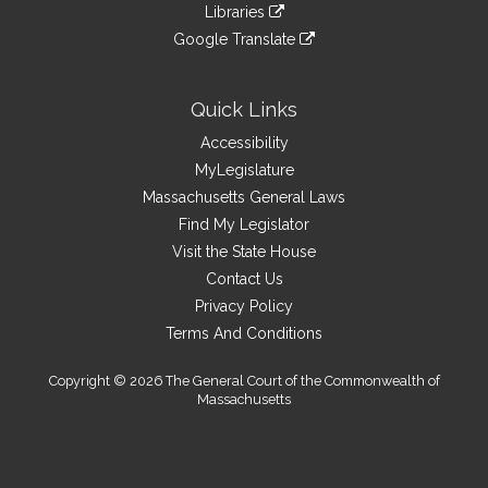
link
site
Libraries
external
an
to
link
site
Google Translate
external
an
to
link
site
external
an
to
site
external
an
Quick Links
site
external
Accessibility
site
MyLegislature
Massachusetts General Laws
Find My Legislator
Visit the State House
Contact Us
Privacy Policy
Terms And Conditions
Copyright © 2026 The General Court of the Commonwealth of
Massachusetts