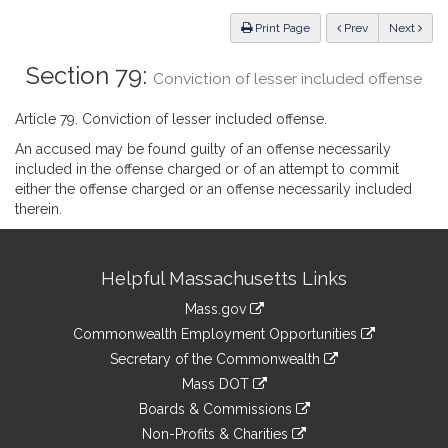
Law
ious
Print Page
Prev
Next
Section 79:
Conviction of lesser included offense
Article 79. Conviction of lesser included offense.
An accused may be found guilty of an offense necessarily
included in the offense charged or of an attempt to commit
either the offense charged or an offense necessarily included
therein.
Site
Helpful Massachusetts Links
Information
Mass.gov
&
link
Commonwealth Employment Opportunities
to
Links
link
Secretary of the Commonwealth
an
to
link
Mass DOT
external
an
to
link
site
Boards & Commissions
external
an
to
link
site
Non-Profits & Charities
external
an
to