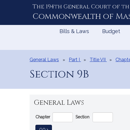
The 194th General Court of th
Skip
to
Commonwealth of
Ma
Content
Bills & Laws
Budget
General Laws
Part I
Title VII
Chapt
Section 9B
General Laws
Go
Chapter
Section
Directly
to
TO GENERAL LAW
GO