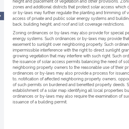
height and placement of vegetation and other provisions. Zon
zones and additional districts that protect solar access which 
or by-laws may further regulate the planting and trimming of v
access of private and public solar energy systems and build
back, building height, and roof and lot coverage restrictions.
Zoning ordinances or by-laws may also provide for special perm
energy systems. Such ordinances or by-laws may provide that
easement to sunlight over neighboring property. Such ordinan
impermissible interference with the right to direct sunlight gr
growing vegetation that may interfere with such right. Such or
the issuance of solar access permits balancing the need of sola
neighboring property owners to the reasonable use of their pro
ordinances or by-laws may also provide a process for issuance
to, notification of affected neighboring property owners, oppo
of such permits on burdened and benefited property deeds. S
establishment of a solar map identifying all local properties 
ordinances or by-laws may also require the examination of such
issuance of a building permit.