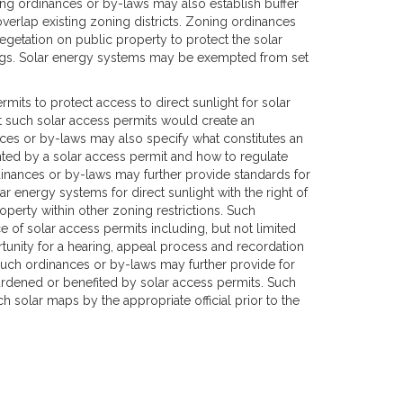
ing ordinances or by-laws may also establish buffer
overlap existing zoning districts. Zoning ordinances
egetation on public property to protect the solar
ings. Solar energy systems may be exempted from set
its to protect access to direct sunlight for solar
 such solar access permits would create an
ces or by-laws may also specify what constitutes an
anted by a solar access permit and how to regulate
dinances or by-laws may further provide standards for
r energy systems for direct sunlight with the right of
perty within other zoning restrictions. Such
 of solar access permits including, but not limited
rtunity for a hearing, appeal process and recordation
uch ordinances or by-laws may further provide for
burdened or benefited by solar access permits. Such
 solar maps by the appropriate official prior to the