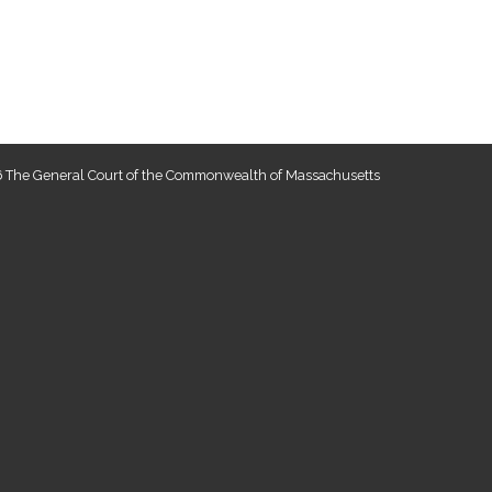
 The General Court of the Commonwealth of Massachusetts