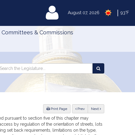
|
MyLegislature
August 07, 2026
93°F
Committees & Commissions
Search
arch
Search
e
the
gislature
Legislature
ious
Print Page
Prev
Next
pursuant to section five of this chapter may
cess by regulation of the orientation of streets, lots
ng set back requirements, limitations on the type,