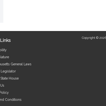
Copyright © 2026
Links
ility
lature
usetts General Laws
Legislator
e State House
 Us
Policy
nd Conditions