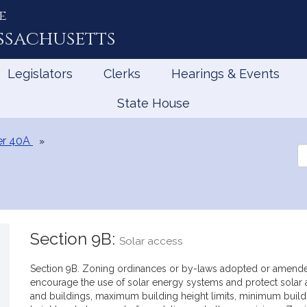
e
ssachusetts
Legislators
Clerks
Hearings & Events
State House
er 40A
Se
th
Le
Section 9B:
Solar access
Section 9B. Zoning ordinances or by-laws adopted or amended 
encourage the use of solar energy systems and protect solar ac
and buildings, maximum building height limits, minimum buildi