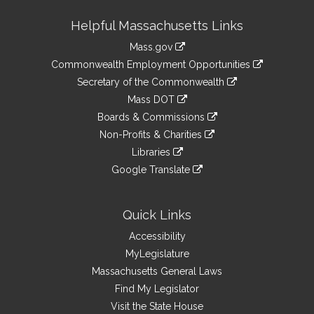
Site
Helpful Massachusetts Links
Information
Mass.gov
&
link
Commonwealth Employment Opportunities
to
Links
link
Secretary of the Commonwealth
an
to
link
Mass DOT
external
an
to
link
site
Boards & Commissions
external
an
to
link
site
Non-Profits & Charities
external
an
to
link
site
Libraries
external
an
to
link
site
Google Translate
external
an
to
link
site
external
an
to
site
external
an
Quick Links
site
external
Accessibility
site
MyLegislature
Massachusetts General Laws
Find My Legislator
Visit the State House