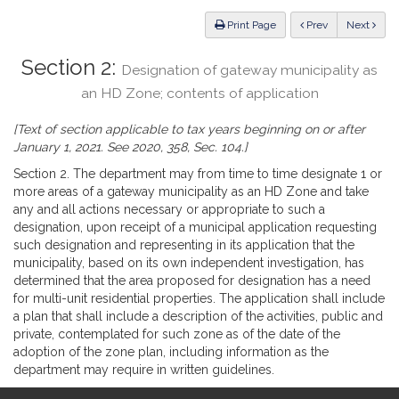
Law
ious
Print Page
Prev
Next
Section 2:
Designation of gateway municipality as
an HD Zone; contents of application
[Text of section applicable to tax years beginning on or after
January 1, 2021. See 2020, 358, Sec. 104.]
Section 2. The department may from time to time designate 1 or
more areas of a gateway municipality as an HD Zone and take
any and all actions necessary or appropriate to such a
designation, upon receipt of a municipal application requesting
such designation and representing in its application that the
municipality, based on its own independent investigation, has
determined that the area proposed for designation has a need
for multi-unit residential properties. The application shall include
a plan that shall include a description of the activities, public and
private, contemplated for such zone as of the date of the
adoption of the zone plan, including information as the
department may require in written guidelines.