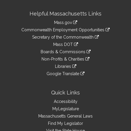
Site
Helpful Massachusetts Links
Information
Mass.gov
&
link
Commonwealth Employment Opportunities
to
Links
link
Secretary of the Commonwealth
an
to
link
Mass DOT
external
an
to
link
site
Boards & Commissions
external
an
to
link
site
Non-Profits & Charities
external
an
to
link
site
Libraries
external
an
to
link
site
Google Translate
external
an
to
link
site
external
an
to
site
external
an
Quick Links
site
external
Accessibility
site
MyLegislature
Massachusetts General Laws
Find My Legislator
Visit the State House