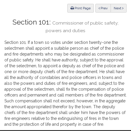
Law
ious
Print Page
Prev
Next
Section 101:
Commissioner of public safety;
powers and duties
Section 101. If a town so votes under section twenty-one the
selectmen shall appoint a suitable person as chief of the police
and fire departments who may be designated as commissioner
of public safety. He shall have authority, subject to the approval
of the selectmen, to appoint a deputy as chief of the police and
one or more deputy chiefs of the fire department. He shall have
all the authority of constables and police officers in towns and
also the powers and duties of fire engineers, and, subject to the
approval of the selectmen, shall fix the compensation of police
officers and permanent and call members of the fire department.
Such compensation shall not exceed, however, in the aggregate
the amount appropriated therefor by the town. The deputy
chiefs of the fire department shall under him have the powers of
fire engineers relative to the extinguishing of fires in the town
and the protection of life and property in case of fire.