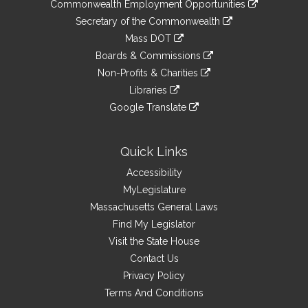
&
Commonwealth Employment Opportunities
to
Links
link
Secretary of the Commonwealth
an
to
link
Mass DOT
external
an
to
link
site
Boards & Commissions
external
an
to
link
site
Non-Profits & Charities
external
an
to
link
site
Libraries
external
an
to
link
site
Google Translate
external
an
to
link
site
external
an
to
site
external
an
Quick Links
site
external
Accessibility
site
MyLegislature
Massachusetts General Laws
Find My Legislator
Visit the State House
Contact Us
Privacy Policy
Terms And Conditions