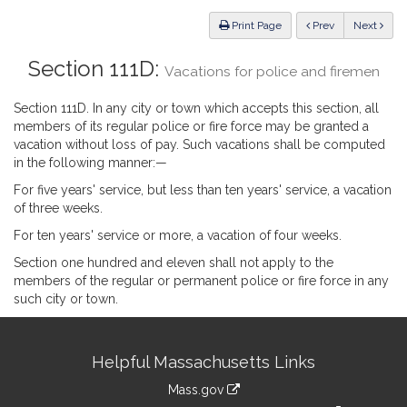
Law
ious
Print Page
Prev
Next
Section 111D:
Vacations for police and firemen
Section 111D. In any city or town which accepts this section, all
members of its regular police or fire force may be granted a
vacation without loss of pay. Such vacations shall be computed
in the following manner:—
For five years' service, but less than ten years' service, a vacation
of three weeks.
For ten years' service or more, a vacation of four weeks.
Section one hundred and eleven shall not apply to the
members of the regular or permanent police or fire force in any
such city or town.
Site
Helpful Massachusetts Links
Information
Mass.gov
link