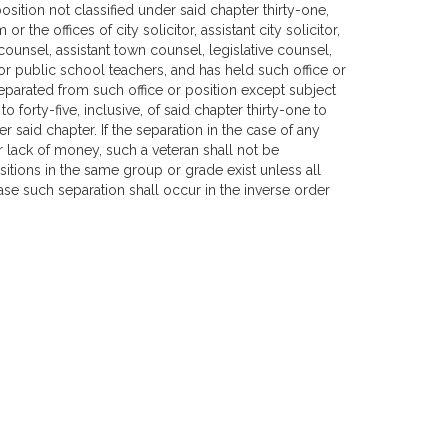
osition not classified under said chapter thirty-one,
or the offices of city solicitor, assistant city solicitor,
ounsel, assistant town counsel, legislative counsel,
, or public school teachers, and has held such office or
y separated from such office or position except subject
 forty-five, inclusive, of said chapter thirty-one to
er said chapter. If the separation in the case of any
or lack of money, such a veteran shall not be
ositions in the same group or grade exist unless all
ase such separation shall occur in the inverse order