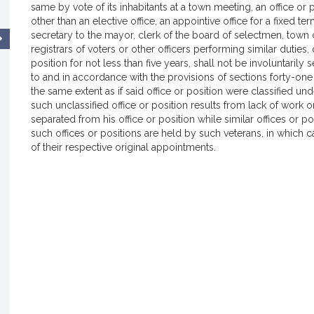
same by vote of its inhabitants at a town meeting, an office or p
other than an elective office, an appointive office for a fixed term 
secretary to the mayor, clerk of the board of selectmen, town c
registrars of voters or other officers performing similar duties
position for not less than five years, shall not be involuntaril
to and in accordance with the provisions of sections forty-one to
the same extent as if said office or position were classified und
such unclassified office or position results from lack of work 
separated from his office or position while similar offices or p
such offices or positions are held by such veterans, in which c
of their respective original appointments.