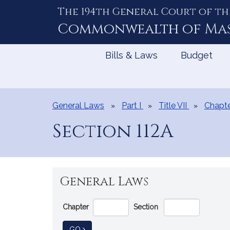
The 194th General Court of th
Skip
to
Commonwealth of
Ma
Content
Bills & Laws
Budget
General Laws
Part I
Title VII
Chapte
Section 112A
General Laws
Go
Chapter
Section
Directly
to
TO GENERAL LAW
GO