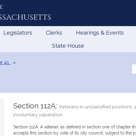
e
ssachusetts
Legislators
Clerks
Hearings & Events
State House
r 41
Se
th
Le
Section 112A:
Veterans in unclassified positions;
involuntary separation
Section 112A. A veteran, as defined in section one of chapter th
accepts this section by vote of its city council, subject to the 