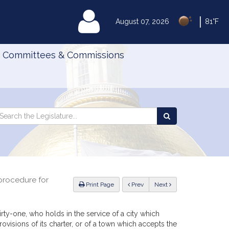
|
MyLegislature
August 07, 2026
81°F
Committees & Commissions
Search
arch
Search
e
the
gislature
Legislature
 procedure for
ious
Print Page
Prev
Next
irty-one, who holds in the service of a city which
provisions of its charter, or of a town which accepts the