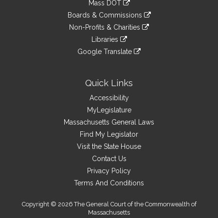
Mass DOT
external
an
to
link
site
Boards & Commissions
external
an
to
link
site
Non-Profits & Charities
external
an
to
link
site
Libraries
external
an
to
link
site
Google Translate
external
an
to
link
site
external
an
to
site
external
an
Quick Links
site
external
Accessibility
site
MyLegislature
Massachusetts General Laws
Find My Legislator
Visit the State House
Contact Us
Privacy Policy
Terms And Conditions
Copyright © 2026 The General Court of the Commonwealth of
Massachusetts