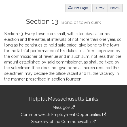
Law
ious
Print Page
Prev
Next
Section 13:
Bond of town clerk
Section 13. Every town clerk shall, within ten days after his
election and thereafter, at intervals of not more than one year, so
long as he continues to hold said office, give bond to the town
for the faithful performance of his duties, in a form approved by
the commissioner of revenue and in such sum, not less than the
amount established by said commissioner, as shall be fixed by
the selectmen. If he does not give bond as herein required the
selectmen may declare the office vacant and fill the vacancy in
the manner prescribed in section fourteen.
Site
Helpful Massachusetts Links
Information
Mass.gov
&
link
Commonwealth Employment Opportunities
to
Links
link
Secretary of the Commonwealth
an
to
link