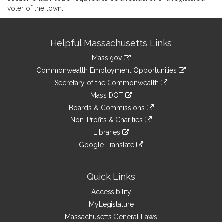
voter of the town.
Site
Helpful Massachusetts Links
Information
Mass.gov
&
link
Commonwealth Employment Opportunities
to
Links
link
Secretary of the Commonwealth
an
to
link
Mass DOT
external
an
to
link
site
Boards & Commissions
external
an
to
link
site
Non-Profits & Charities
external
an
to
link
site
Libraries
external
an
to
link
site
Google Translate
external
an
to
link
site
external
an
to
site
external
an
Quick Links
site
external
Accessibility
site
MyLegislature
Massachusetts General Laws