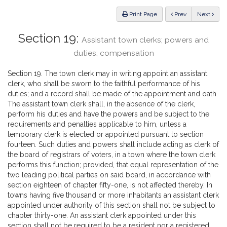
Law
ious
Print Page
Prev
Next
Section 19:
Assistant town clerks; powers and
duties; compensation
Section 19. The town clerk may in writing appoint an assistant
clerk, who shall be sworn to the faithful performance of his
duties; and a record shall be made of the appointment and oath.
The assistant town clerk shall, in the absence of the clerk,
perform his duties and have the powers and be subject to the
requirements and penalties applicable to him, unless a
temporary clerk is elected or appointed pursuant to section
fourteen. Such duties and powers shall include acting as clerk of
the board of registrars of voters, in a town where the town clerk
performs this function; provided, that equal representation of the
two leading political parties on said board, in accordance with
section eighteen of chapter fifty-one, is not affected thereby. In
towns having five thousand or more inhabitants an assistant clerk
appointed under authority of this section shall not be subject to
chapter thirty-one. An assistant clerk appointed under this
section shall not be required to be a resident nor a registered