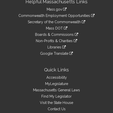
Helpful Massachusetts Links
Information
Mass.gov
&
link
Commonwealth Employment Opportunities
to
Links
link
Secretary of the Commonwealth
an
to
link
Mass DOT
external
an
to
link
site
Boards & Commissions
external
an
to
link
site
Non-Profits & Charities
external
an
to
link
site
Libraries
external
an
to
link
site
Google Translate
external
an
to
link
site
external
an
to
site
external
an
Quick Links
site
external
Accessibility
site
MyLegislature
Massachusetts General Laws
Find My Legislator
Visit the State House
Contact Us