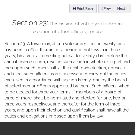
Law
ious
Print Page
Prev
Next
Section 23:
Rescission of vote by selectmen;
election of other officers; tenure
Section 23. A town may, after a vote under section twenty-one
has been in effect therein for a period of not less than three
years, by a vote at a meeting held at least sixty days before the
annual town election, rescind such action in whole or in part and
thereupon such town shall, at the next town election, nominate
and elect such officers as are necessary to carry out the duties
exercised in accordance with section twenty-one by the board
of selectmen or officers appointed by them. Such officers, when
to be elected for three year terms, if members of a board of
three or more, shall be nominated and elected for one, two or
three years respectively, and thereafter for the term of three
years, and upon their election and qualification shall have all the
duties and obligations imposed upon them by law.
Site