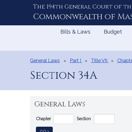
The 194th General Court of th
Skip
to
Commonwealth of
Ma
Content
Bills & Laws
Budget
General Laws
Part I
Title VII
Chapte
Section 34A
General Laws
Go
Chapter
Section
Directly
to
TO GENERAL LAW
GO