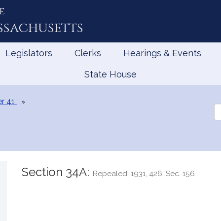
e
ssachusetts
Legislators
Clerks
Hearings & Events
State House
r 41
Se
th
Le
Section 34A:
Repealed, 1931, 426, Sec. 156