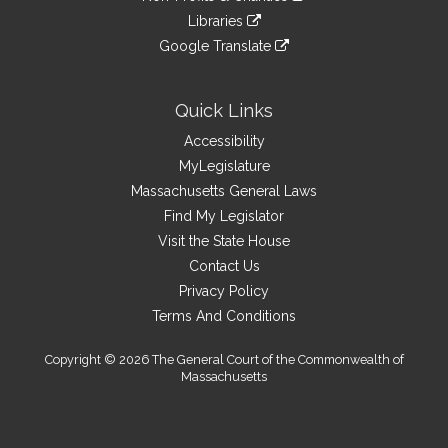
an
to
link
site
Libraries
external
an
to
link
site
Google Translate
external
an
to
link
site
external
an
to
site
external
an
Quick Links
site
external
Accessibility
site
MyLegislature
Massachusetts General Laws
Find My Legislator
Visit the State House
Contact Us
Privacy Policy
Terms And Conditions
Copyright © 2026 The General Court of the Commonwealth of
Massachusetts