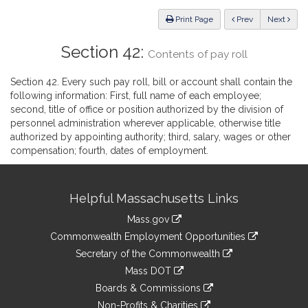
Law
ious
Print Page
Prev
Next
Section 42:
Contents of pay roll
Section 42. Every such pay roll, bill or account shall contain the
following information: First, full name of each employee;
second, title of office or position authorized by the division of
personnel administration wherever applicable, otherwise title
authorized by appointing authority; third, salary, wages or other
compensation; fourth, dates of employment.
Site
Helpful Massachusetts Links
Information
Mass.gov
&
link
Commonwealth Employment Opportunities
to
Links
link
Secretary of the Commonwealth
an
to
link
Mass DOT
external
an
to
link
site
Boards & Commissions
external
an
to
link
site
Non-Profits & Charities
external