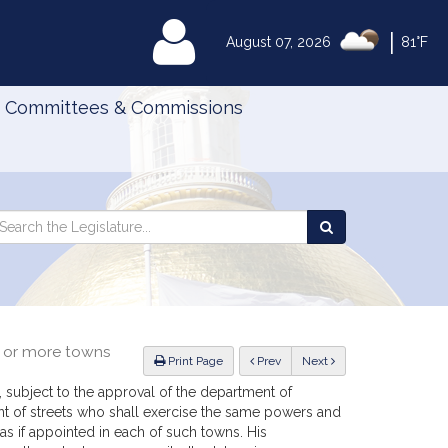
|
MyLegislature
August 07, 2026
81°F
Committees & Commissions
Search
arch
Search
e
the
gislature
Legislature
o or more towns
ious
Print Page
Prev
Next
 subject to the approval of the department of
nt of streets who shall exercise the same powers and
as if appointed in each of such towns. His