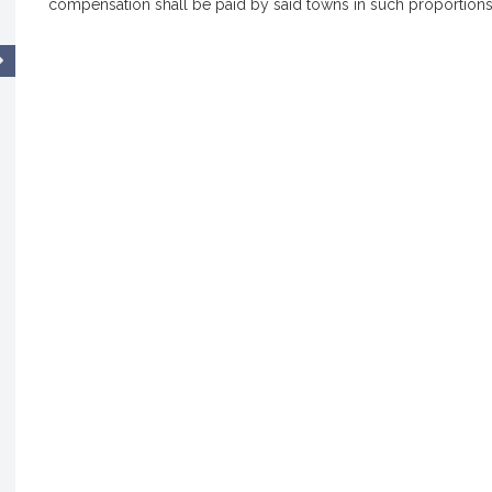
compensation shall be paid by said towns in such proportions