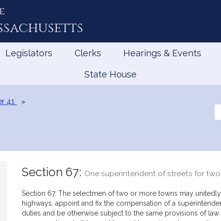
e
ssachusetts
Legislators
Clerks
Hearings & Events
State House
r 41
Se
th
Le
Section 67:
One superintendent of streets for tw
Section 67. The selectmen of two or more towns may unitedly,
highways, appoint and fix the compensation of a superintende
duties and be otherwise subject to the same provisions of law 