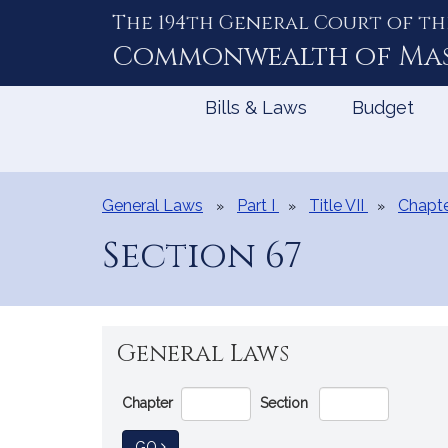
The 194th General Court of th
Skip
to
Commonwealth of
Ma
Content
Bills & Laws
Budget
General Laws
Part I
Title VII
Chapte
Section 67
General Laws
Go
Chapter
Section
Directly
to
TO GENERAL LAW
GO