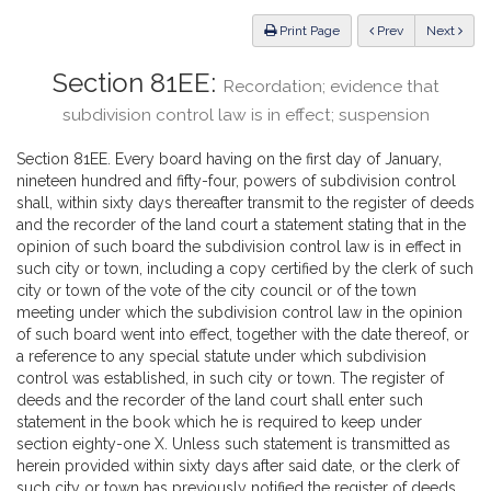
Law
ious
Print Page
Prev
Next
Section 81EE:
Recordation; evidence that
subdivision control law is in effect; suspension
Section 81EE. Every board having on the first day of January,
nineteen hundred and fifty-four, powers of subdivision control
shall, within sixty days thereafter transmit to the register of deeds
and the recorder of the land court a statement stating that in the
opinion of such board the subdivision control law is in effect in
such city or town, including a copy certified by the clerk of such
city or town of the vote of the city council or of the town
meeting under which the subdivision control law in the opinion
of such board went into effect, together with the date thereof, or
a reference to any special statute under which subdivision
control was established, in such city or town. The register of
deeds and the recorder of the land court shall enter such
statement in the book which he is required to keep under
section eighty-one X. Unless such statement is transmitted as
herein provided within sixty days after said date, or the clerk of
such city or town has previously notified the register of deeds