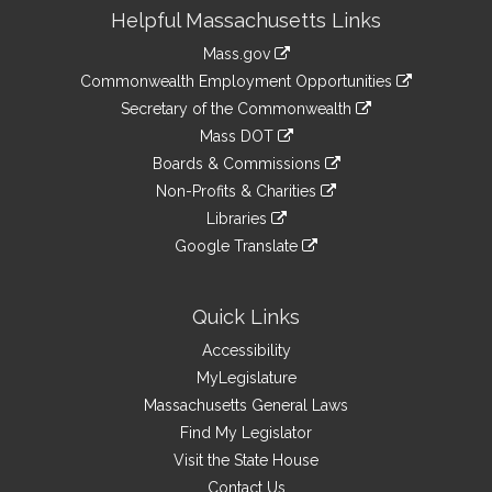
Site
Helpful Massachusetts Links
Information
Mass.gov
&
link
Commonwealth Employment Opportunities
to
Links
link
Secretary of the Commonwealth
an
to
link
Mass DOT
external
an
to
link
site
Boards & Commissions
external
an
to
link
site
Non-Profits & Charities
external
an
to
link
site
Libraries
external
an
to
link
site
Google Translate
external
an
to
link
site
external
an
to
site
external
an
Quick Links
site
external
Accessibility
site
MyLegislature
Massachusetts General Laws
Find My Legislator
Visit the State House
Contact Us