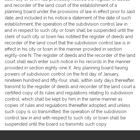
and recorder of the land court of the establishment of a
planning board under the provisions of law in effect prior to said
date, and included in his notice a statement of the date of such
establishment, the operation of the subdivision control law in
and in respect to such city or town shall be suspended until the
clerk of such city or town has notified the register of deeds and
recorder of the land court that the subdivision control law is in
effect in his city or town in the manner provided in section
eighty-one N. The register of deeds and the recorder of the land
court shall each enter such notice in his records in the manner
provided in section eighty-one X. Any planning board having
powers of subdivision control on the first day of January,
nineteen hundred and fifty-four, shall, within sixty days thereafter,
transmit to the register of deeds and recorder of the land court a
certified copy of its rules and regulations relating to subdivision
control, which shall be kept by him in the same manner as
copies of rules and regulations thereafter adopted, and unless
such copy is so transmitted, the operation of the subdivision
control law in and with respect to such city or town shall be
suspended until the board so transmits such copy.