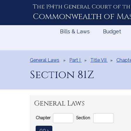
The 194th General Court of th
Skip
to
Commonwealth of
Ma
Content
Bills & Laws
Budget
General Laws
Part I
Title VII
Chapte
Section 81Z
General Laws
Go
Chapter
Section
Directly
to
TO GENERAL LAW
GO