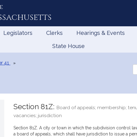
e
ssachusetts
Legislators
Clerks
Hearings & Events
State House
r 41
Se
th
Le
Section 81Z:
Board of appeals; membership; tenu
vacancies; jurisdiction
Section 81Z. A city or town in which the subdivision control law
a board of appeals, which shall have jurisdiction to issue a per