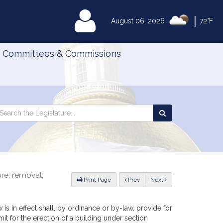
|
MyLegislature
August 06, 2026
72°F
Committees & Commissions
Search
arch
Search
e
the
gislature
Legislature
re; removal;
ious
Print Page
Prev
Next
 is in effect shall, by ordinance or by-law, provide for
mit for the erection of a building under section