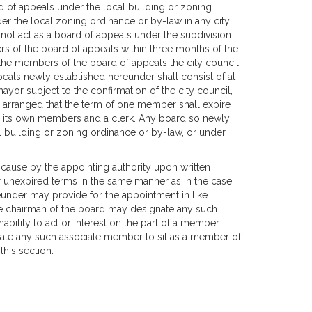
 of appeals under the local building or zoning
der the local zoning ordinance or by-law in any city
l not act as a board of appeals under the subdivision
s of the board of appeals within three months of the
the members of the board of appeals the city council
eals newly established hereunder shall consist of at
ayor subject to the confirmation of the city council,
o arranged that the term of one member shall expire
om its own members and a clerk. Any board so newly
l building or zoning ordinance or by-law, or under
ause by the appointing authority upon written
or unexpired terms in the same manner as in the case
under may provide for the appointment in like
e chairman of the board may designate any such
ability to act or interest on the part of a member
gnate any such associate member to sit as a member of
this section.