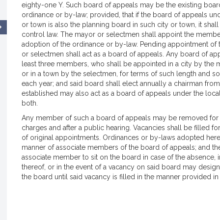
eighty-one Y. Such board of appeals may be the existing board
ordinance or by-law; provided, that if the board of appeals un
or town is also the planning board in such city or town, it shal
control law. The mayor or selectmen shall appoint the member
adoption of the ordinance or by-law. Pending appointment of 
or selectmen shall act as a board of appeals. Any board of app
least three members, who shall be appointed in a city by the m
or in a town by the selectmen, for terms of such length and s
each year; and said board shall elect annually a chairman fr
established may also act as a board of appeals under the loca
both.
Any member of such a board of appeals may be removed for c
charges and after a public hearing. Vacancies shall be filled f
of original appointments. Ordinances or by-laws adopted here
manner of associate members of the board of appeals; and th
associate member to sit on the board in case of the absence, in
thereof, or in the event of a vacancy on said board may desi
the board until said vacancy is filled in the manner provided in 