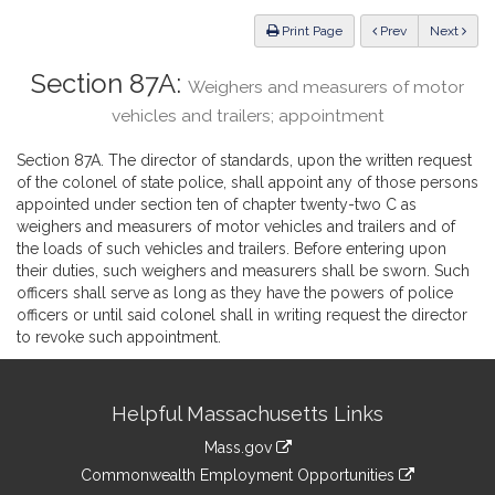
Law
ious
Print Page
Prev
Next
Section 87A:
Weighers and measurers of motor
vehicles and trailers; appointment
Section 87A. The director of standards, upon the written request
of the colonel of state police, shall appoint any of those persons
appointed under section ten of chapter twenty-two C as
weighers and measurers of motor vehicles and trailers and of
the loads of such vehicles and trailers. Before entering upon
their duties, such weighers and measurers shall be sworn. Such
officers shall serve as long as they have the powers of police
officers or until said colonel shall in writing request the director
to revoke such appointment.
Site
Helpful Massachusetts Links
Information
Mass.gov
&
link
Commonwealth Employment Opportunities
to