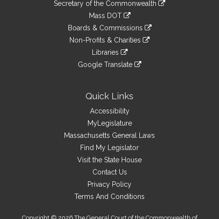
Links
link
Secretary of the Commonwealth
an
to
link
Mass DOT
external
an
to
link
site
Boards & Commissions
external
an
to
link
site
Non-Profits & Charities
external
an
to
link
site
Libraries
external
an
to
link
site
Google Translate
external
an
to
link
site
external
an
to
site
external
an
Quick Links
site
external
Accessibility
site
MyLegislature
Massachusetts General Laws
Find My Legislator
Visit the State House
Contact Us
Privacy Policy
Terms And Conditions
Copyright © 2026 The General Court of the Commonwealth of