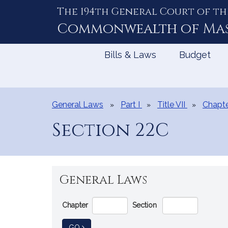
The 194th General Court of th
Skip
to
Commonwealth of
Ma
Content
Bills & Laws
Budget
General Laws
Part I
Title VII
Chapte
Section 22C
General Laws
Go
Chapter
Section
Directly
to
TO GENERAL LAW
GO