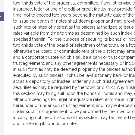
two-thirds vote of the prudential committee, if any, otherwise 
insurance, letter or line of credit or credit facility may prov
time, not to exceed two years beyond the maturity date of the
to issue the bonds or notes shall deem proper and may provid
such rate or rates of interest as the officers authorized to iss
rates variable from time to time as determined by such index,
specified therein. For the purpose of securing its bonds or notes
two-thirds vote of the board of selectmen of the town, or a two
otherwise the board or commissioners of the district may enter
and a corporate trustee which shall be a bank or trust comp
trust agreement, and any other agreements necessary or incide
in such form as may be deemed proper by the officers authori
executed by such officers. It shall be lawful for any bank or
act as a depository or trustee under any such trust agreement
securities as may be required by the town or district. Any trus
this section may bring suit upon the bonds or notes and may, e
other proceedings for legal or equitable relief, enforce all r
hereunder or under such trust agreement, and may enforce an
under such trust agreement to be performed by the town or dist
in carrying out the provisions of this section may be treated by 
and marketing its bonds or notes.