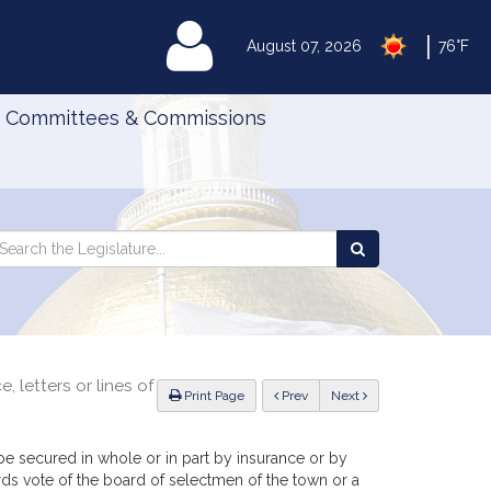
|
MyLegislature
August 07, 2026
76°F
Committees & Commissions
Search
arch
Search
e
the
gislature
Legislature
, letters or lines of
ious
Print Page
Prev
Next
be secured in whole or in part by insurance or by
thirds vote of the board of selectmen of the town or a