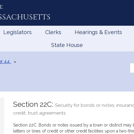
e
ssachusetts
Legislators
Clerks
Hearings & Events
State House
r 44
Se
th
Le
Section 22C:
Security for bonds or notes; insurance
credit, trust agreements
Section 22C. Bonds or notes issued by a town or district may 
letters or lines of credit or other credit facilities upon a two-