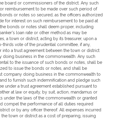
the board or commissioners of the district. Any such
ide for reimbursement to be made over such period of
 bonds or notes so secured, as the officers authorized
e for interest on such reimbursement to be paid at
ue the bonds or notes shall deem proper, including
 banker's loan rate or other method as may be
, a town or district, acting by its treasurer, upon a
-thirds vote of the prudential committee, if any,
 into a trust agreement between the town or district
any doing business in the commonwealth. Any such
ntal to the issuance of such bonds or notes, shall be
zed to issue the bonds or notes, and shall be
 trust company doing business in the commonwealth to
 and to furnish such indemnification and pledge such
tee under a trust agreement established pursuant to
ither at law or equity, by suit, action, mandamus or
ights under the laws of the commonwealth or granted
d compel the performance of all duties required
rict or by any officer thereof. All expenses incurred
the town or district as a cost of preparing, issuing