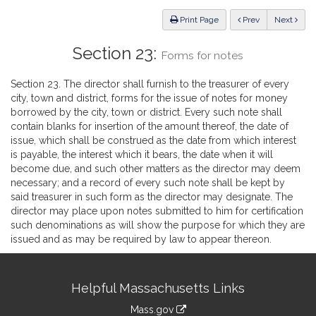
Law
ious
Print Page
Prev
Next
Section 23:
Forms for notes
Section 23. The director shall furnish to the treasurer of every
city, town and district, forms for the issue of notes for money
borrowed by the city, town or district. Every such note shall
contain blanks for insertion of the amount thereof, the date of
issue, which shall be construed as the date from which interest
is payable, the interest which it bears, the date when it will
become due, and such other matters as the director may deem
necessary; and a record of every such note shall be kept by
said treasurer in such form as the director may designate. The
director may place upon notes submitted to him for certification
such denominations as will show the purpose for which they are
issued and as may be required by law to appear thereon.
Site
Helpful Massachusetts Links
Information
Mass.gov