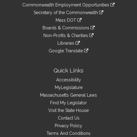
&
link
Commonwealth Employment Opportunities
to
Links
link
Secretary of the Commonwealth
an
to
link
Mass DOT
external
an
to
link
site
Boards & Commissions
external
an
to
link
site
Non-Profits & Charities
external
an
to
link
site
Libraries
external
an
to
link
site
Google Translate
external
an
to
link
site
external
an
to
site
external
an
Quick Links
site
external
Accessibility
site
MyLegislature
Massachusetts General Laws
Find My Legislator
Visit the State House
Contact Us
Privacy Policy
Terms And Conditions