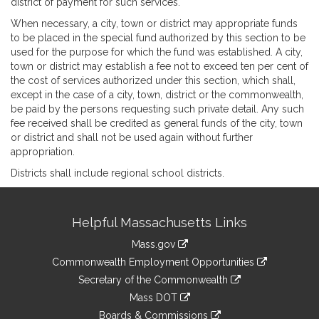
district of payment for such services.
When necessary, a city, town or district may appropriate funds
to be placed in the special fund authorized by this section to be
used for the purpose for which the fund was established. A city,
town or district may establish a fee not to exceed ten per cent of
the cost of services authorized under this section, which shall,
except in the case of a city, town, district or the commonwealth,
be paid by the persons requesting such private detail. Any such
fee received shall be credited as general funds of the city, town
or district and shall not be used again without further
appropriation.
Districts shall include regional school districts.
Site
Helpful Massachusetts Links
Information
Mass.gov
&
link
Commonwealth Employment Opportunities
to
Links
link
Secretary of the Commonwealth
an
to
link
Mass DOT
external
an
to
link
site
Boards & Commissions
external