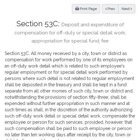
Law
ious
Print Page
Prev
Next
Section 53C:
Deposit and expenditure of
compensation for off-duty or special detail work;
appropriation for special fund; fee
Section 53C. All money received by a city, town or district as
compensation for work performed by one of its employees on
an off-duty work detail which is related to such employee's
regular employment or for special detail work performed by
persons where such detail is not related to regular employment
shall be deposited in the treasury and shall be kept in a fund
separate from all other monies of such city, town or district and,
notwithstanding the provisions of section fifty-three, shall be
expended without further appropriation in such manner and at
such times as shall, in the discretion of the authority authorizing
such off-duty work detail or special detail work, compensate the
employee or person for such services; provided, however, that
such compensation shall be paid to such employee or person
no later than ten working days after receipt by the city, town or