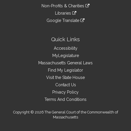
an
to
link
site
Non-Profits & Charities
external
an
to
link
site
Libraries
external
an
to
link
site
Google Translate
external
an
to
link
site
external
an
to
site
external
an
Quick Links
site
external
Accessibility
site
MyLegislature
Massachusetts General Laws
Find My Legislator
Visit the State House
Contact Us
Privacy Policy
Terms And Conditions
Copyright © 2026 The General Court of the Commonwealth of
Massachusetts