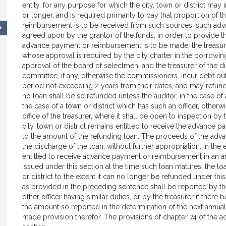
entity, for any purpose for which the city, town or district ma
or longer, and is required primarily to pay that proportion o
reimbursement is to be received from such sources, such adv
agreed upon by the grantor of the funds, in order to provide 
advance payment or reimbursement is to be made, the treasurer 
whose approval is required by the city charter in the borrowin
approval of the board of selectmen, and the treasurer of the dis
committee, if any, otherwise the commissioners, incur debt outs
period not exceeding 2 years from their dates, and may refund
no loan shall be so refunded unless the auditor, in the case of a
the case of a town or district which has such an officer, otherwise
office of the treasurer, where it shall be open to inspection by 
city, town or district remains entitled to receive the advance
to the amount of the refunding loan. The proceeds of the ad
the discharge of the loan, without further appropriation. In the e
entitled to receive advance payment or reimbursement in an amo
issued under this section at the time such loan matures, the lo
or district to the extent it can no longer be refunded under thi
as provided in the preceding sentence shall be reported by the 
other officer having similar duties, or by the treasurer if there
the amount so reported in the determination of the next annual t
made provision therefor. The provisions of chapter 74 of the ac