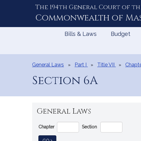
The 194th General Court of th
Skip
to
Commonwealth of
Ma
Content
Bills & Laws
Budget
General Laws
Part I
Title VII
Chapte
Section 6A
General Laws
Go
Chapter
Section
Directly
to
TO GENERAL LAW
GO