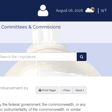
|
MyLegislature
August 06, 2026
74°F
Committees & Commissions
Search
arch
Search
e
the
gislature
Legislature
eimbursement by
ious
Print Page
Prev
Next
nt by the federal government, the commonwealth, or any
ic instrumentality of the commonwealth, or similar