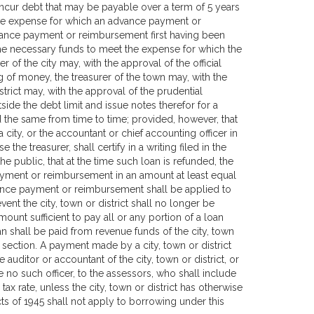
y incur debt that may be payable over a term of 5 years
f the expense for which an advance payment or
ance payment or reimbursement first having been
the necessary funds to meet the expense for which the
of the city may, with the approval of the official
g of money, the treasurer of the town may, with the
trict may, with the approval of the prudential
ide the debt limit and issue notes therefor for a
 the same from time to time; provided, however, that
 city, or the accountant or chief accounting officer in
 the treasurer, shall certify in a writing filed in the
the public, that at the time such loan is refunded, the
 payment or reimbursement in an amount at least equal
vance payment or reimbursement shall be applied to
vent the city, town or district shall no longer be
unt sufficient to pay all or any portion of a loan
an shall be paid from revenue funds of the city, town
s section. A payment made by a city, town or district
auditor or accountant of the city, town or district, or
 be no such officer, to the assessors, who shall include
ax rate, unless the city, town or district has otherwise
ts of 1945 shall not apply to borrowing under this