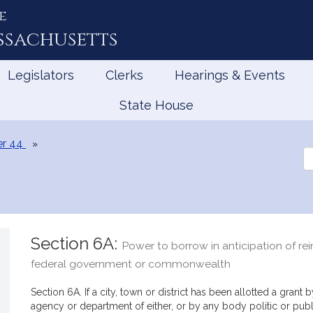
e
ssachusetts
Legislators
Clerks
Hearings & Events
State House
r 44
Se
th
Le
Section 6A:
Power to borrow in anticipation of r
federal government or commonwealth
Section 6A. If a city, town or district has been allotted a gra
agency or department of either, or by any body politic or publ