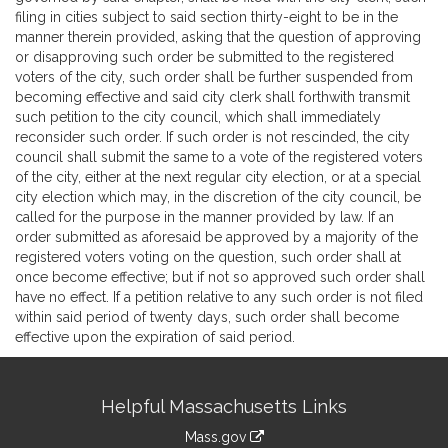
filing in cities subject to said section thirty-eight to be in the
manner therein provided, asking that the question of approving
or disapproving such order be submitted to the registered
voters of the city, such order shall be further suspended from
becoming effective and said city clerk shall forthwith transmit
such petition to the city council, which shall immediately
reconsider such order. If such order is not rescinded, the city
council shall submit the same to a vote of the registered voters
of the city, either at the next regular city election, or at a special
city election which may, in the discretion of the city council, be
called for the purpose in the manner provided by law. If an
order submitted as aforesaid be approved by a majority of the
registered voters voting on the question, such order shall at
once become effective; but if not so approved such order shall
have no effect. If a petition relative to any such order is not filed
within said period of twenty days, such order shall become
effective upon the expiration of said period.
Site
Helpful Massachusetts Links
Information
Mass.gov