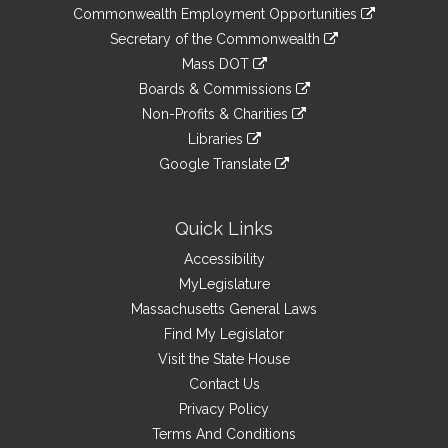
&
link
Commonwealth Employment Opportunities
to
Links
link
Secretary of the Commonwealth
an
to
link
Mass DOT
external
an
to
link
site
Boards & Commissions
external
an
to
link
site
Non-Profits & Charities
external
an
to
link
site
Libraries
external
an
to
link
site
Google Translate
external
an
to
link
site
external
an
to
site
external
an
Quick Links
site
external
Accessibility
site
MyLegislature
Massachusetts General Laws
Find My Legislator
Visit the State House
Contact Us
Privacy Policy
Terms And Conditions