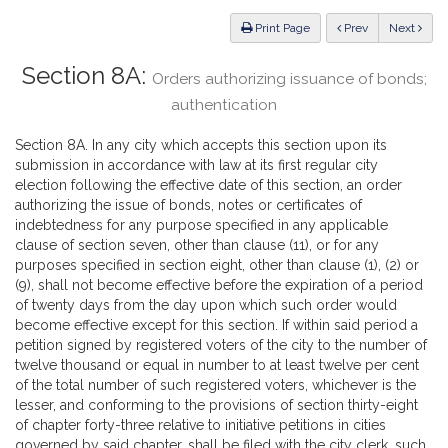
Law
ious
Print Page
Prev
Next
Section 8A:
Orders authorizing issuance of bonds;
authentication
Section 8A. In any city which accepts this section upon its
submission in accordance with law at its first regular city
election following the effective date of this section, an order
authorizing the issue of bonds, notes or certificates of
indebtedness for any purpose specified in any applicable
clause of section seven, other than clause (11), or for any
purposes specified in section eight, other than clause (1), (2) or
(9), shall not become effective before the expiration of a period
of twenty days from the day upon which such order would
become effective except for this section. If within said period a
petition signed by registered voters of the city to the number of
twelve thousand or equal in number to at least twelve per cent
of the total number of such registered voters, whichever is the
lesser, and conforming to the provisions of section thirty-eight
of chapter forty-three relative to initiative petitions in cities
governed by said chapter, shall be filed with the city clerk, such