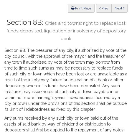
Law
ious
Print Page
Prev
Next
Section 8B:
Cities and towns; right to replace lost
funds deposited; liquidation or insolvency of depository
bank
Section 8B. The treasurer of any city, if authorized by vote of the
city council with the approval of the mayor, and the treasurer of
any town if authorized by vote of the town may borrow from
time to time such sums as may be necessary to replace funds
of such city or town which have been lost or are unavailable as a
result of the insolvency, failure or liquidation of a bank or other
depository wherein its funds have been deposited. Any such
treasurer may issue notes of such city or town payable in or
within not more than eight years. Indebtedness incurred by a
city or town under the provisions of this section shall be outside
its limit of indebtedness as fixed by this chapter.
Any sums received by any such city or town paid out of the
assets of said bank by way of dividend or distribution to
depositors shall first be applied to the repayment of any notes