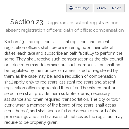
Law
ious
Print Page
Prev
Next
Section 23:
Registrars, assistant registrars and
absent registration officers; oath of office; compensation
Section 23. The registrars, assistant registrars and absent
registration officers shall, before entering upon their official
duties, each take and subscribe an oath faithfully to perform the
same. They shall receive such compensation as the city council
or selectmen may determine; but such compensation shall not
be regulated by the number of names listed or registered by
them, as the case may be, and a reduction of compensation
shall apply only to registrars, assistant registrars and absent
registration officers appointed thereafter. The city council or
selectmen shall provide them suitable rooms, necessary
assistance and, when required, transportation. The city or town
clerk, when a member of the board of registrars, shall act as
clerk thereof, and shall keep a full and accurate record of its
proceedings and shall cause such notices as the registrars may
require to be properly given.