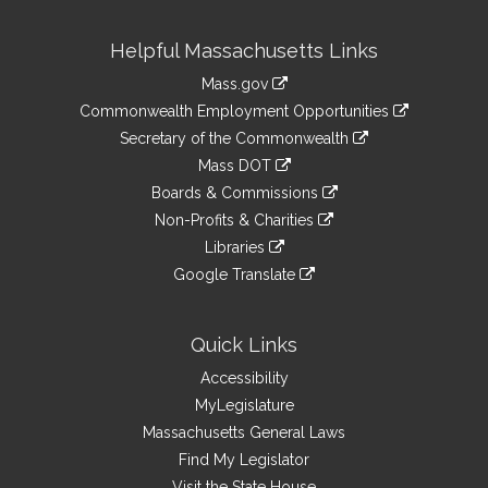
Site
Helpful Massachusetts Links
Information
Mass.gov
&
link
Commonwealth Employment Opportunities
to
Links
link
Secretary of the Commonwealth
an
to
link
Mass DOT
external
an
to
link
site
Boards & Commissions
external
an
to
link
site
Non-Profits & Charities
external
an
to
link
site
Libraries
external
an
to
link
site
Google Translate
external
an
to
link
site
external
an
to
site
external
an
Quick Links
site
external
Accessibility
site
MyLegislature
Massachusetts General Laws
Find My Legislator
Visit the State House