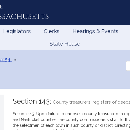
e
ssachusetts
Legislators
Clerks
Hearings & Events
State House
er 54
Se
th
Le
Section 143:
County treasurers; registers of deed
Section 143. Upon failure to choose a county treasurer or a regi
and Nantucket counties, the county commissioners shall forthw
the selectmen of each town in such county or district, directing