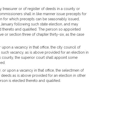
 treasurer or of register of deeds in a county or
commissioners shall in like manner issue precepts for
ction for which precepts can be seasonably issued,
f January following such state election, and may
ed thereto and qualified. The person so appointed
ve or section three of chapter thirty-six, as the case
 upon a vacancy in that office, the city council of
ll such vacancy, as is above provided for an election in
lk county, the superior court shall appoint some
ied.
 or upon a vacancy in that office, the selectmen of
f deeds as is above provided for an election in other
son is elected thereto and qualified.