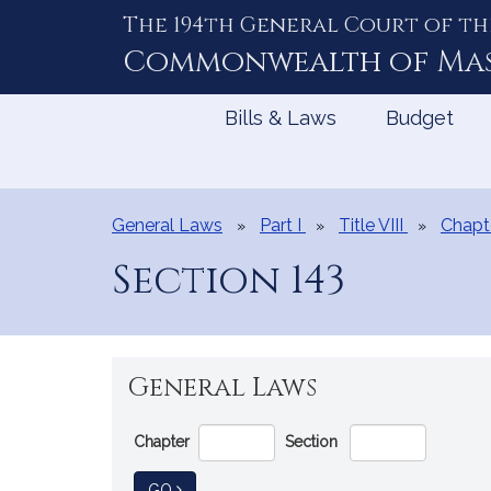
The 194th General Court of th
Skip
to
Commonwealth of
Ma
Content
Bills & Laws
Budget
General Laws
Part I
Title VIII
Chapt
Section 143
General Laws
Go
Chapter
Section
Directly
to
TO GENERAL LAW
GO