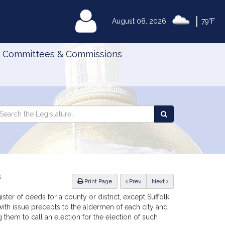
|
MyLegislature
August 08, 2026
79°F
Committees & Commissions
Search
arch
Search
e
the
gislature
Legislature
s
ious
Print Page
Prev
Next
ster of deeds for a county or district, except Suffolk
ith issue precepts to the aldermen of each city and
 them to call an election for the election of such