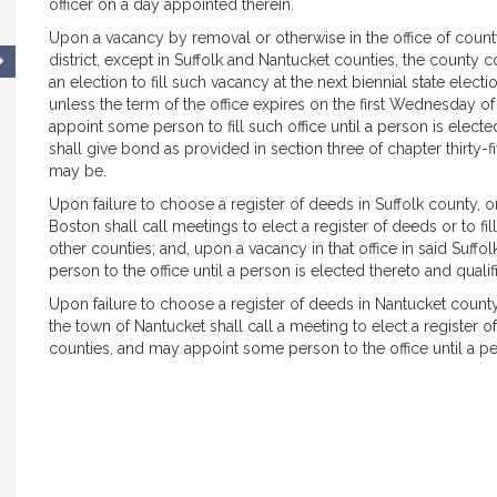
officer on a day appointed therein.
Upon a vacancy by removal or otherwise in the office of county
district, except in Suffolk and Nantucket counties, the county 
an election to fill such vacancy at the next biennial state ele
unless the term of the office expires on the first Wednesday o
appoint some person to fill such office until a person is elect
shall give bond as provided in section three of chapter thirty-fi
may be.
Upon failure to choose a register of deeds in Suffolk county, or
Boston shall call meetings to elect a register of deeds or to fi
other counties; and, upon a vacancy in that office in said Suffo
person to the office until a person is elected thereto and qualif
Upon failure to choose a register of deeds in Nantucket county,
the town of Nantucket shall call a meeting to elect a register o
counties, and may appoint some person to the office until a per