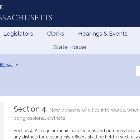
e
ssachusetts
Legislators
Clerks
Hearings & Events
State House
er 54
Se
th
Le
Section 4:
New divisions of cities into wards, when 
congressional districts
Section 4. All regular municipal elections and primaries held in
any districts for electing city officers shall be held in such city