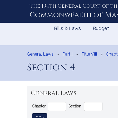
The 194th General Court of th
Skip
to
Commonwealth of
Ma
Content
Bills & Laws
Budget
General Laws
Part I
Title VIII
Chapt
Section 4
General Laws
Go
Chapter
Section
Directly
to
TO GENERAL LAW
GO