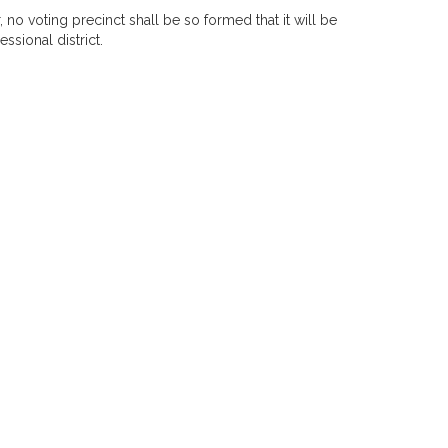
, no voting precinct shall be so formed that it will be
ssional district.