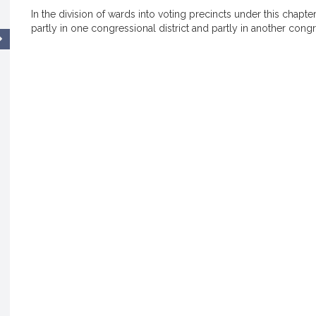
In the division of wards into voting precincts under this chapter
partly in one congressional district and partly in another congre