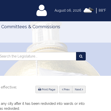
|
MyLegislature
August 06, 2026
88°F
Committees & Commissions
Search
arch
Search
e
the
gislature
Legislature
effective;
ious
Print Page
Prev
Next
 any city after it has been redivided into wards or into
 as redivided.