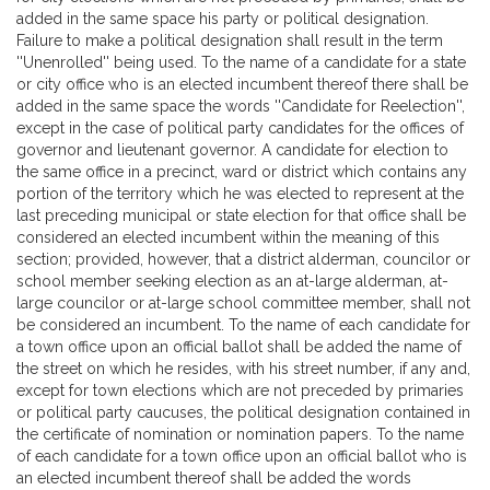
added in the same space his party or political designation.
Failure to make a political designation shall result in the term
''Unenrolled'' being used. To the name of a candidate for a state
or city office who is an elected incumbent thereof there shall be
added in the same space the words ''Candidate for Reelection'',
except in the case of political party candidates for the offices of
governor and lieutenant governor. A candidate for election to
the same office in a precinct, ward or district which contains any
portion of the territory which he was elected to represent at the
last preceding municipal or state election for that office shall be
considered an elected incumbent within the meaning of this
section; provided, however, that a district alderman, councilor or
school member seeking election as an at-large alderman, at-
large councilor or at-large school committee member, shall not
be considered an incumbent. To the name of each candidate for
a town office upon an official ballot shall be added the name of
the street on which he resides, with his street number, if any and,
except for town elections which are not preceded by primaries
or political party caucuses, the political designation contained in
the certificate of nomination or nomination papers. To the name
of each candidate for a town office upon an official ballot who is
an elected incumbent thereof shall be added the words