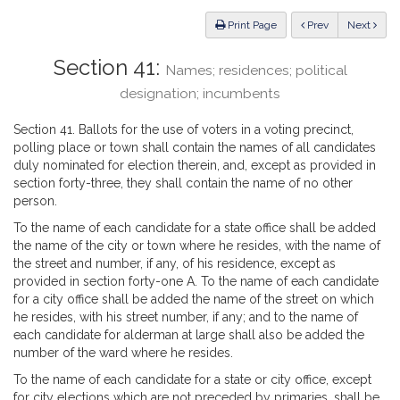
Law
ious
Print Page
Prev
Next
Section 41:
Names; residences; political
designation; incumbents
Section 41. Ballots for the use of voters in a voting precinct,
polling place or town shall contain the names of all candidates
duly nominated for election therein, and, except as provided in
section forty-three, they shall contain the name of no other
person.
To the name of each candidate for a state office shall be added
the name of the city or town where he resides, with the name of
the street and number, if any, of his residence, except as
provided in section forty-one A. To the name of each candidate
for a city office shall be added the name of the street on which
he resides, with his street number, if any; and to the name of
each candidate for alderman at large shall also be added the
number of the ward where he resides.
To the name of each candidate for a state or city office, except
for city elections which are not preceded by primaries, shall be