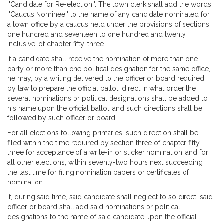
''Candidate for Re-election''. The town clerk shall add the words
''Caucus Nominee'' to the name of any candidate nominated for
a town office by a caucus held under the provisions of sections
one hundred and seventeen to one hundred and twenty,
inclusive, of chapter fifty-three.
If a candidate shall receive the nomination of more than one
party or more than one political designation for the same office,
he may, by a writing delivered to the officer or board required
by law to prepare the official ballot, direct in what order the
several nominations or political designations shall be added to
his name upon the official ballot, and such directions shall be
followed by such officer or board.
For all elections following primaries, such direction shall be
filed within the time required by section three of chapter fifty-
three for acceptance of a write-in or sticker nomination; and for
all other elections, within seventy-two hours next succeeding
the last time for filing nomination papers or certificates of
nomination.
If, during said time, said candidate shall neglect to so direct, said
officer or board shall add said nominations or political
designations to the name of said candidate upon the official