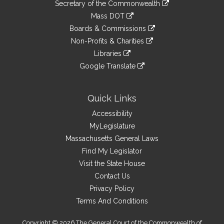
Links
link
Secretary of the Commonwealth
an
to
link
Mass DOT
external
an
to
link
site
Boards & Commissions
external
an
to
link
site
Non-Profits & Charities
external
an
to
link
site
Libraries
external
an
to
link
site
Google Translate
external
an
to
link
site
external
an
to
site
external
an
Quick Links
site
external
Accessibility
site
MyLegislature
Massachusetts General Laws
Find My Legislator
Visit the State House
Contact Us
Privacy Policy
Terms And Conditions
Copyright © 2026 The General Court of the Commonwealth of