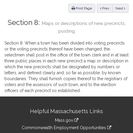
Law
ious
Print Page
Prev
Next
Section 8:
Maps or descriptions of new precincts;
posting
Section 8. When a town has been divided into voting precincts
or the voting precincts thereof have been changed, the
selectmen shall post in the office of the town clerk and in at least
three public places in each new precinct a map or description in
which the new precincts shall be designated by numbers or
letters, and defined clearly and, so far as possible, by known
boundaries. They shall furnish copies thereof to the registrars of
voters and the assessors of such town, and to the election
officers of each precinct so established.
Site
Helpful Massachusetts Links
Information
Mass.gov
&
link
Commonwealth Employment Opportunities
to