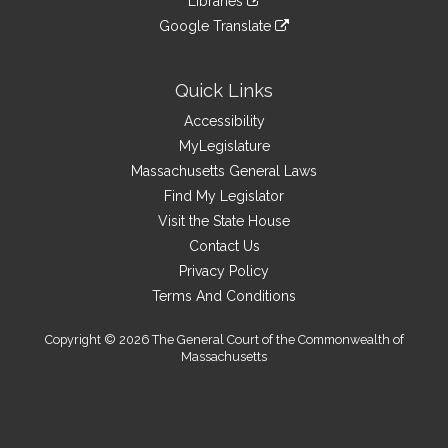
Libraries
external
an
to
link
site
Google Translate
external
an
to
link
site
external
an
to
site
external
an
Quick Links
site
external
Accessibility
site
MyLegislature
Massachusetts General Laws
Find My Legislator
Visit the State House
Contact Us
Privacy Policy
Terms And Conditions
Copyright © 2026 The General Court of the Commonwealth of
Massachusetts