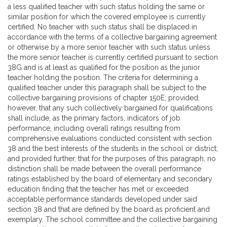
a less qualified teacher with such status holding the same or
similar position for which the covered employee is currently
certified. No teacher with such status shall be displaced in
accordance with the terms of a collective bargaining agreement
or otherwise by a more senior teacher with such status unless
the more senior teacher is currently certified pursuant to section
38G and is at least as qualified for the position as the junior
teacher holding the position. The criteria for determining a
qualified teacher under this paragraph shall be subject to the
collective bargaining provisions of chapter 150E; provided,
however, that any such collectively bargained for qualifications
shall include, as the primary factors, indicators of job
performance, including overall ratings resulting from
comprehensive evaluations conducted consistent with section
38 and the best interests of the students in the school or district;
and provided further, that for the purposes of this paragraph, no
distinction shall be made between the overall performance
ratings established by the board of elementary and secondary
education finding that the teacher has met or exceeded
acceptable performance standards developed under said
section 38 and that are defined by the board as proficient and
exemplary. The school committee and the collective bargaining