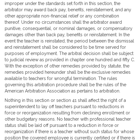
improper under the standards set forth in this section, the
arbitrator may award back pay, benefits, reinstatement, and any
other appropriate non-financial relief or any combination
thereof. Under no circumstances shall the arbitrator award
punitive, consequential, or nominal damages, or compensatory
damages other than back pay, benefits or reinstatement. In the
event the teacher is reinstated, the period between the dismissal
and reinstatement shall be considered to be time served for
purposes of employment. The arbitral decision shall be subject
to judicial review as provided in chapter one hundred and fifty C.
With the exception of other remedies provided by statute, the
remedies provided hereunder shall be the exclusive remedies
available to teachers for wrongful termination. The rules
governing this arbitration procedure shall be the rules of the
American Arbitration Association as pertains to arbitration.
Nothing in this section or section 41 shall affect the right of a
superintendent to lay off teachers pursuant to reductions in
force or reorganization resulting from declining enrollment or
other budgetary reasons. No teacher with professional teacher
status shall be laid off pursuant to a reduction in force or
reorganization if there is a teacher without such status for whose
position the covered employee is currently certified or if there is