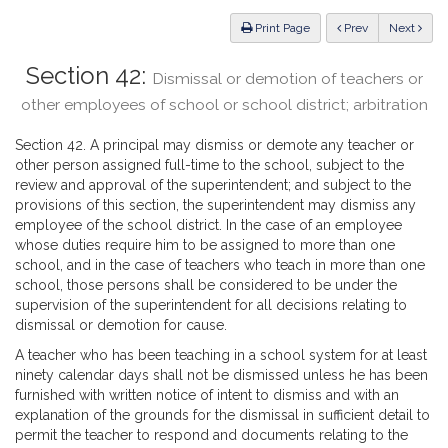
Law
ious
Print Page
Prev
Next
Section 42:
Dismissal or demotion of teachers or
other employees of school or school district; arbitration
Section 42. A principal may dismiss or demote any teacher or
other person assigned full-time to the school, subject to the
review and approval of the superintendent; and subject to the
provisions of this section, the superintendent may dismiss any
employee of the school district. In the case of an employee
whose duties require him to be assigned to more than one
school, and in the case of teachers who teach in more than one
school, those persons shall be considered to be under the
supervision of the superintendent for all decisions relating to
dismissal or demotion for cause.
A teacher who has been teaching in a school system for at least
ninety calendar days shall not be dismissed unless he has been
furnished with written notice of intent to dismiss and with an
explanation of the grounds for the dismissal in sufficient detail to
permit the teacher to respond and documents relating to the