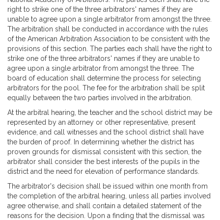
right to strike one of the three arbitrators' names if they are
unable to agree upon a single arbitrator from amongst the three.
The arbitration shall be conducted in accordance with the rules
of the American Arbitration Association to be consistent with the
provisions of this section. The parties each shall have the right to
strike one of the three arbitrators' names if they are unable to
agree upon a single arbitrator from amongst the three. The
board of education shall determine the process for selecting
arbitrators for the pool. The fee for the arbitration shall be split
equally between the two parties involved in the arbitration.
At the arbitral hearing, the teacher and the school district may be
represented by an attorney or other representative, present
evidence, and call witnesses and the school district shall have
the burden of proof. In determining whether the district has
proven grounds for dismissal consistent with this section, the
arbitrator shall consider the best interests of the pupils in the
district and the need for elevation of performance standards.
The arbitrator's decision shall be issued within one month from
the completion of the arbitral hearing, unless all parties involved
agree otherwise, and shall contain a detailed statement of the
reasons for the decision. Upon a finding that the dismissal was