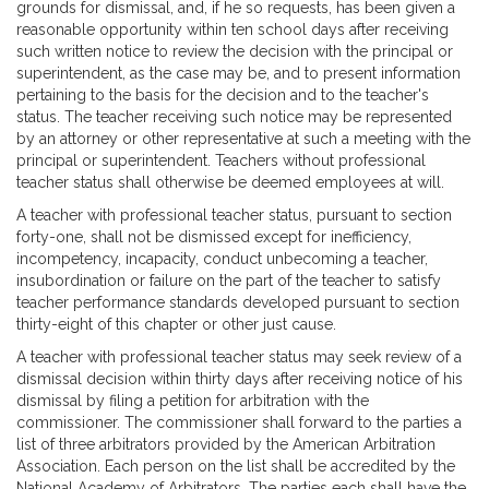
grounds for dismissal, and, if he so requests, has been given a
reasonable opportunity within ten school days after receiving
such written notice to review the decision with the principal or
superintendent, as the case may be, and to present information
pertaining to the basis for the decision and to the teacher's
status. The teacher receiving such notice may be represented
by an attorney or other representative at such a meeting with the
principal or superintendent. Teachers without professional
teacher status shall otherwise be deemed employees at will.
A teacher with professional teacher status, pursuant to section
forty-one, shall not be dismissed except for inefficiency,
incompetency, incapacity, conduct unbecoming a teacher,
insubordination or failure on the part of the teacher to satisfy
teacher performance standards developed pursuant to section
thirty-eight of this chapter or other just cause.
A teacher with professional teacher status may seek review of a
dismissal decision within thirty days after receiving notice of his
dismissal by filing a petition for arbitration with the
commissioner. The commissioner shall forward to the parties a
list of three arbitrators provided by the American Arbitration
Association. Each person on the list shall be accredited by the
National Academy of Arbitrators. The parties each shall have the